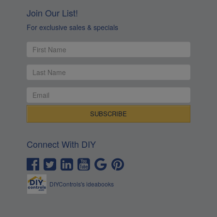
Join Our List!
For exclusive sales & specials
Connect With DIY
DIYControls's ideabooks