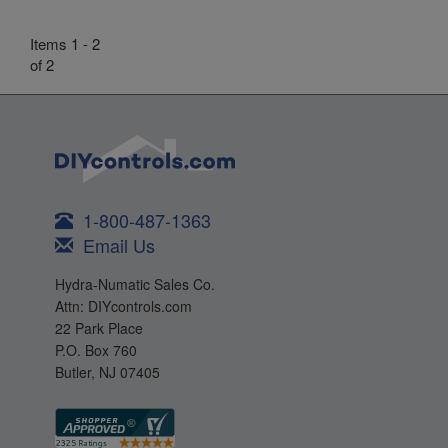
Items 1 - 2
of 2
1-800-487-1363
Email Us
Hydra-Numatic Sales Co.
Attn: DIYcontrols.com
22 Park Place
P.O. Box 760
Butler, NJ 07405