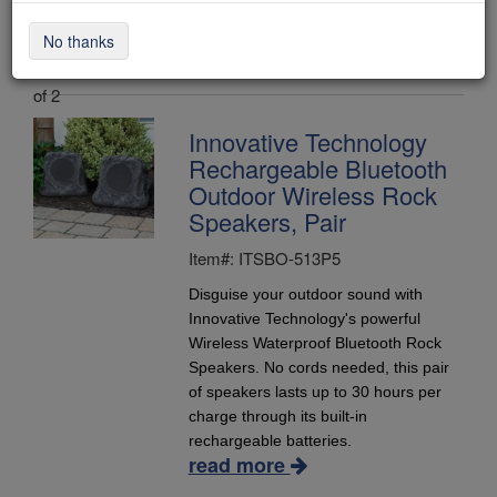
No thanks
Items 1 - 2
of 2
Innovative Technology
Rechargeable Bluetooth
Outdoor Wireless Rock
Speakers, Pair
Item#: ITSBO-513P5
Disguise your outdoor sound with
Innovative Technology's powerful
Wireless Waterproof Bluetooth Rock
Speakers. No cords needed, this pair
of speakers lasts up to 30 hours per
charge through its built-in
rechargeable batteries.
read more