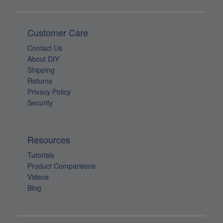
Customer Care
Contact Us
About DIY
Shipping
Returns
Privacy Policy
Security
Resources
Tutorials
Product Comparisons
Videos
Blog