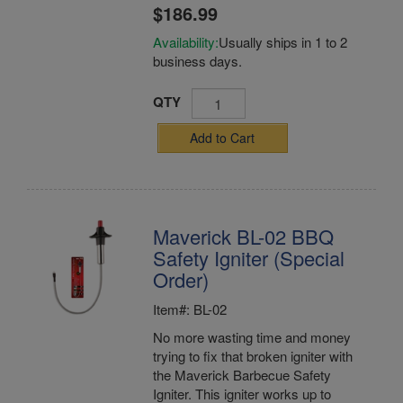
$186.99
Availability:
Usually ships in 1 to 2
business days.
QTY
Add to Cart
Maverick BL-02 BBQ
Safety Igniter (Special
Order)
Item#: BL-02
No more wasting time and money
trying to fix that broken igniter with
the Maverick Barbecue Safety
Igniter. This igniter works up to