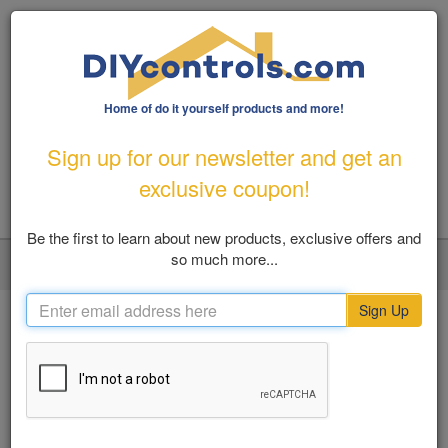
Home of do it yourself products and more!
1-800-487-1363
|
Email Us
Sign up for our newsletter and get an
FREE SHIPPING FOR ORDERS OVER $100
exclusive coupon!
Be the first to learn about new products, exclusive offers and
so much more...
LOGIN
MY ACCOUNT
VIEW CART (0)
Toggl
navig
Sign Up
Home
Pool And Patio
Outdoor Tools & Gadgets
SHOP BY
Outdoor Tools & Gadgets