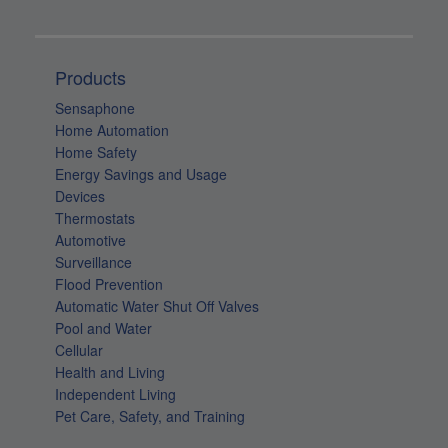
Products
Sensaphone
Home Automation
Home Safety
Energy Savings and Usage
Devices
Thermostats
Automotive
Surveillance
Flood Prevention
Automatic Water Shut Off Valves
Pool and Water
Cellular
Health and Living
Independent Living
Pet Care, Safety, and Training