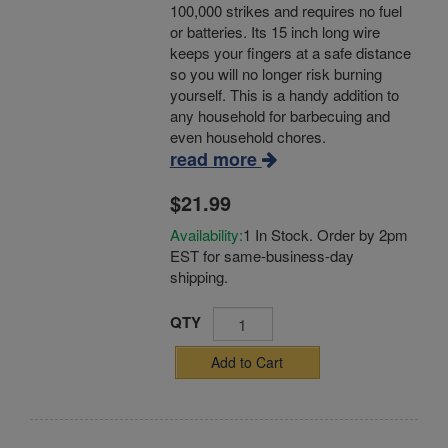
100,000 strikes and requires no fuel
or batteries. Its 15 inch long wire
keeps your fingers at a safe distance
so you will no longer risk burning
yourself. This is a handy addition to
any household for barbecuing and
even household chores.
read more
$21.99
Availability:
1 In Stock. Order by 2pm
EST for same-business-day
shipping.
QTY
Add to Cart