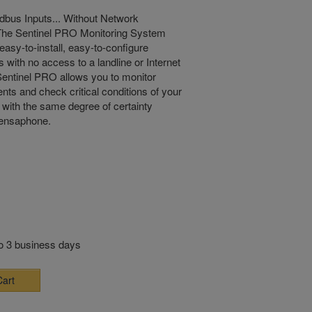
bus Inputs... Without Network
The Sentinel PRO Monitoring System
easy-to-install, easy-to-configure
s with no access to a landline or Internet
entinel PRO allows you to monitor
nts and check critical conditions of your
with the same degree of certainty
Sensaphone.
to 3 business days
Cart