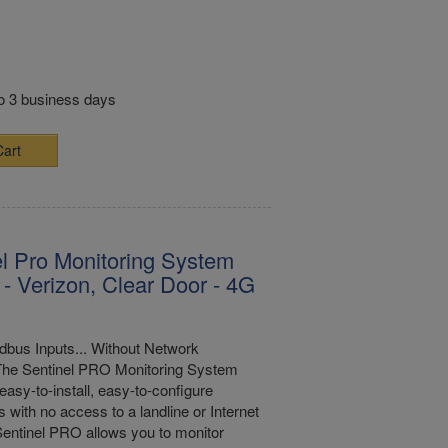
to 3 business days
Cart
l Pro Monitoring System
- Verizon, Clear Door - 4G
bus Inputs... Without Network
The Sentinel PRO Monitoring System
easy-to-install, easy-to-configure
s with no access to a landline or Internet
entinel PRO allows you to monitor