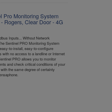
l Pro Monitoring System
 - Rogers, Clear Door - 4G
bus Inputs... Without Network
The Sentinel PRO Monitoring System
easy-to-install, easy-to-configure
s with no access to a landline or Internet
entinel PRO allows you to monitor
nts and check critical conditions of your
with the same degree of certainty
Sensaphone.