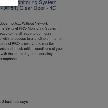
l Pro Monitoring System
 - AT&T, Clear Door - 4G
bus Inputs... Without Network
The Sentinel PRO Monitoring System
easy-to-install, easy-to-configure
s with no access to a landline or Internet
entinel PRO allows you to monitor
nts and check critical conditions of your
with the same degree of certainty
Sensaphone.
to 3 business days