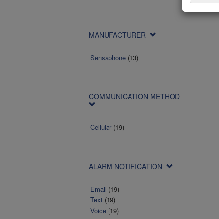
MANUFACTURER
Sensaphone
(13)
COMMUNICATION METHOD
Cellular
(19)
ALARM NOTIFICATION
Email
(19)
Text
(19)
Voice
(19)