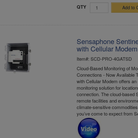
QTY
Add to 
Sensaphone Sentine
with Cellular Modem
Item#: SCD-PRO-4GATSD
Cloud-Based Monitoring of Mod
Connections - Now Available 
with Cellular Modem offers an 
monitoring solution for location
connection. The cloud-based S
remote facilities and environme
climate-sensitive commodities 
you’ve come to expect from 