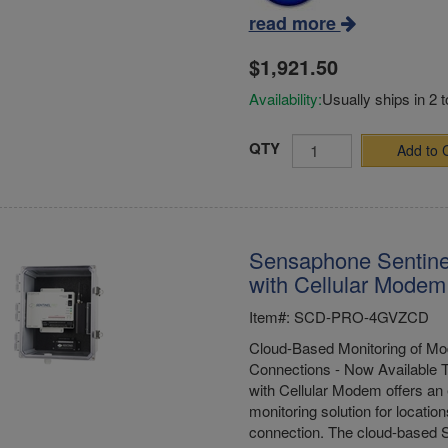
read more
$1,921.50
Availability:
Usually ships in 2 
QTY
Add to 
Sensaphone Sentine
with Cellular Modem 
Item#: SCD-PRO-4GVZCD
Cloud-Based Monitoring of Mod
Connections - Now Available 
with Cellular Modem offers an 
monitoring solution for location
connection. The cloud-based S