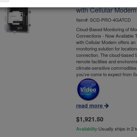
Sensaphone Sentine
with Cellular Modem
Item#: SCD-PRO-4GATCD
Cloud-Based Monitoring of Mod
Connections - Now Available 
with Cellular Modem offers an 
monitoring solution for location
connection. The cloud-based S
remote facilities and environme
climate-sensitive commodities 
you’ve come to expect from 
read more
$1,921.50
Availability:
Usually ships in 2 