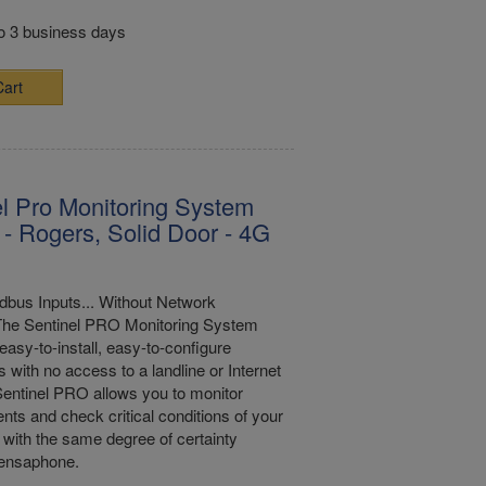
to 3 business days
Cart
l Pro Monitoring System
- Rogers, Solid Door - 4G
bus Inputs... Without Network
The Sentinel PRO Monitoring System
easy-to-install, easy-to-configure
s with no access to a landline or Internet
entinel PRO allows you to monitor
nts and check critical conditions of your
with the same degree of certainty
Sensaphone.