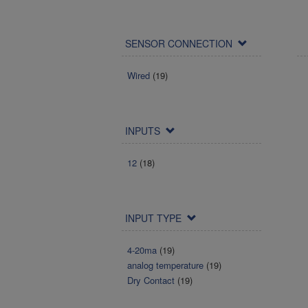
SENSOR CONNECTION
Wired
(19)
INPUTS
12
(18)
INPUT TYPE
4-20ma
(19)
analog temperature
(19)
Dry Contact
(19)