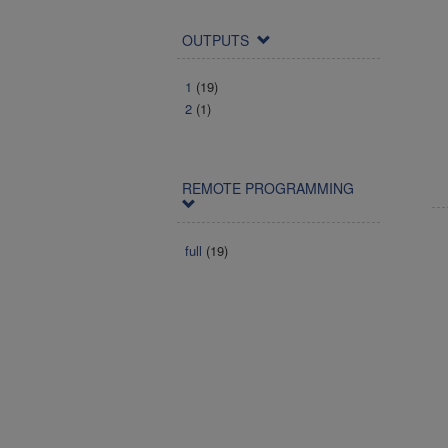
OUTPUTS
1
(19)
2
(1)
REMOTE PROGRAMMING
full
(19)