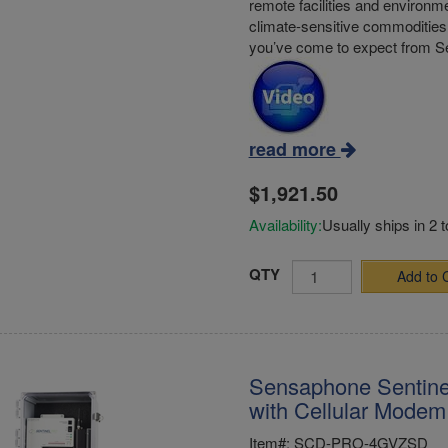
remote facilities and environme
climate-sensitive commodities 
you’ve come to expect from 
read more
$1,921.50
Availability:
Usually ships in 2 
QTY
Add to 
Sensaphone Sentine
with Cellular Modem 
Item#: SCD-PRO-4GVZSD