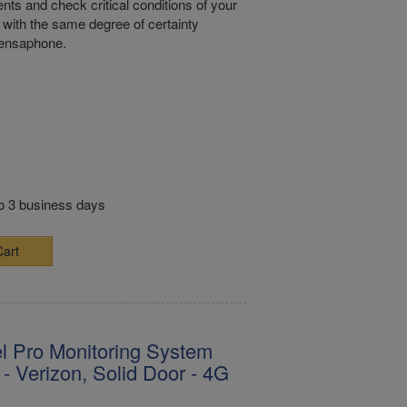
nts and check critical conditions of your
with the same degree of certainty
Sensaphone.
to 3 business days
Cart
l Pro Monitoring System
- Verizon, Solid Door - 4G