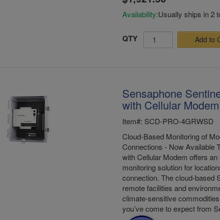
Availability:
Usually ships in 2 
QTY
Add to 
Sensaphone Sentine
with Cellular Modem 
Item#: SCD-PRO-4GRWSD
Cloud-Based Monitoring of Mod
Connections - Now Available 
with Cellular Modem offers an 
monitoring solution for location
connection. The cloud-based S
remote facilities and environme
climate-sensitive commodities 
you’ve come to expect from 