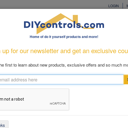
LOGIN
Home of do it yourself products and more!
cturers
Customer Care
Great Gift Ideas
New Produ
 up for our newsletter and get an exclusive co
od Prevention
Pool & Patio
Cellular
Health & Living
Cl
he first to learn about new products, exclusive offers and so much mo
ellular Dialers
ems 1 - 13 of 13
nks