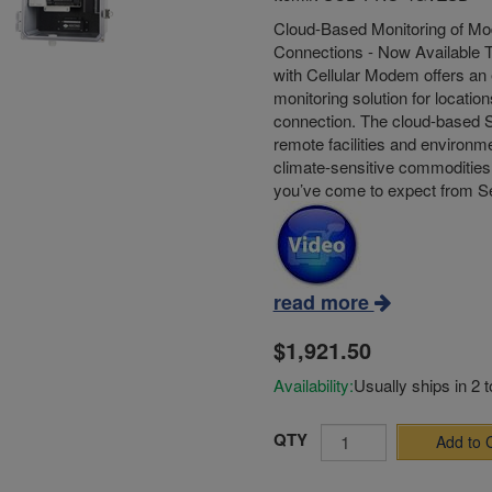
Cloud-Based Monitoring of Mod
Connections - Now Available 
with Cellular Modem offers an 
monitoring solution for location
connection. The cloud-based S
remote facilities and environme
climate-sensitive commodities 
you’ve come to expect from 
read more
$1,921.50
Availability:
Usually ships in 2 
QTY
Add to 