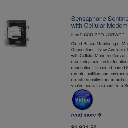
Sensaphone Sentine
with Cellular Modem
Item#: SCD-PRO-4GRWCD
Cloud-Based Monitoring of Mod
Connections - Now Available 
with Cellular Modem offers an 
monitoring solution for location
connection. The cloud-based S
remote facilities and environme
climate-sensitive commodities 
you’ve come to expect from 
read more
$1,921.50