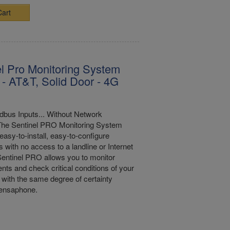
Cart
l Pro Monitoring System
 - AT&T, Solid Door - 4G
bus Inputs... Without Network
The Sentinel PRO Monitoring System
easy-to-install, easy-to-configure
s with no access to a landline or Internet
entinel PRO allows you to monitor
nts and check critical conditions of your
with the same degree of certainty
Sensaphone.