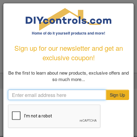
Home of do it yourself products and more!
1-800-487-1363
|
Email Us
Sign up for our newsletter and get an
FREE SHIPPING FOR ORDERS OVER $100
exclusive coupon!
Be the first to learn about new products, exclusive offers and
so much more...
LOGIN
MY ACCOUNT
VIEW CART (0)
Toggl
navig
Sign Up
Home
Home Solutions
Surveillance
GPS Tracking Devices
SHOP BY