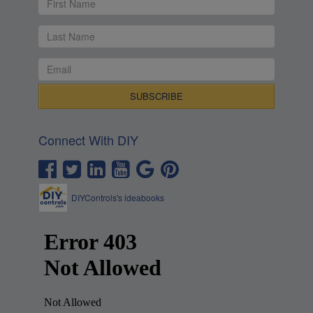
Connect With DIY
DIYControls's ideabooks