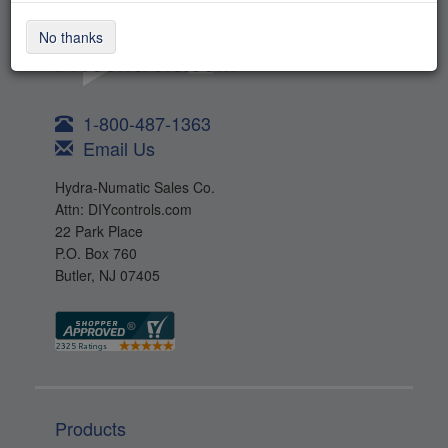
No thanks
1-800-487-1363
Email Us
Hydra-Numatic Sales Co.
Attn: DIYcontrols.com
22 Park Place
P.O. Box 760
Butler, NJ 07405
Products