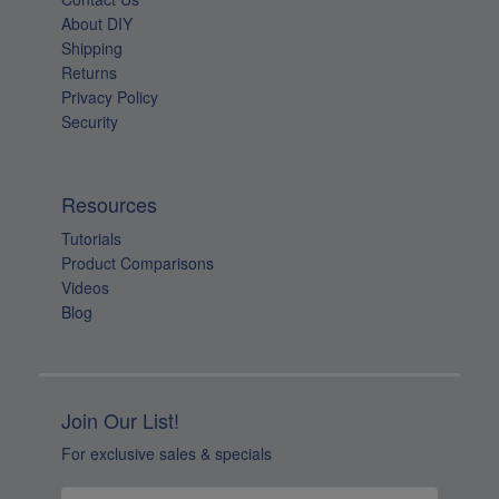
About DIY
Shipping
Returns
Privacy Policy
Security
Resources
Tutorials
Product Comparisons
Videos
Blog
Join Our List!
For exclusive sales & specials