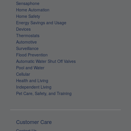
Sensaphone
Home Automation
Home Safety
Energy Savings and Usage
Devices
Thermostats
Automotive
Surveillance
Flood Prevention
Automatic Water Shut Off Valves
Pool and Water
Cellular
Health and Living
Independent Living
Pet Care, Safety, and Training
Customer Care
Contact Us