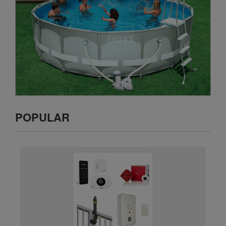
POPULAR
Pool/Door/Gate Alarms