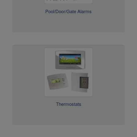
Thermostats