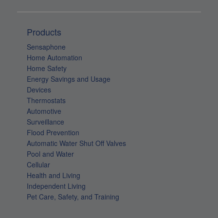
Sensaphone
Home Automation
Home Safety
Energy Savings and Usage
Devices
Thermostats
Automotive
Surveillance
Flood Prevention
Automatic Water Shut Off Valves
Pool and Water
Cellular
Health and Living
Independent Living
Pet Care, Safety, and Training
Customer Care