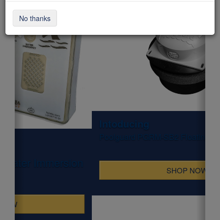
No thanks
Intoducing
Poolguard PGRM-SB2 Floating Pool & Spa Alarm
SHOP NOW
WHAT'S HOT NOW!