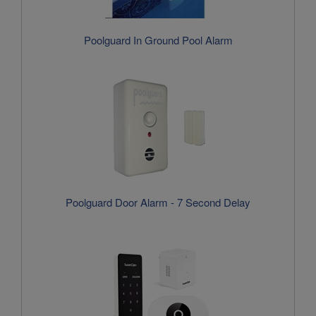
Poolguard Door Alarm - 7 Second Delay
SwamCam