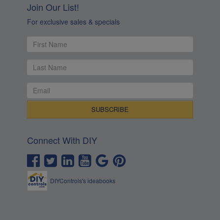
Connect With DIY
DIYControls's ideabooks