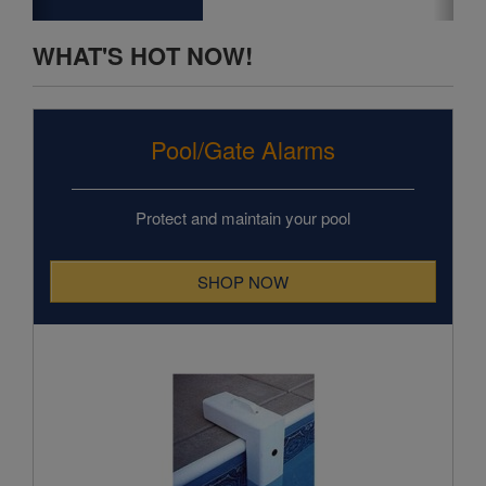
Pool/Gate Alarms
Protect and maintain your pool
SHOP NOW
Poolguard In Ground Pool Alarm