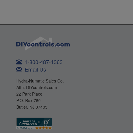
1-800-487-1363
Email Us
Hydra-Numatic Sales Co.
Attn: DIYcontrols.com
22 Park Place
P.O. Box 760
Butler, NJ 07405
Products