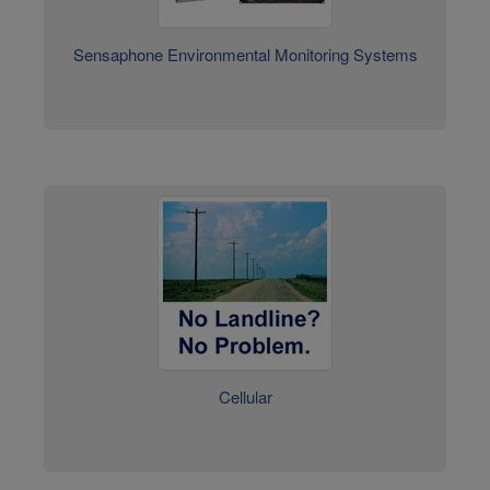
Cellular