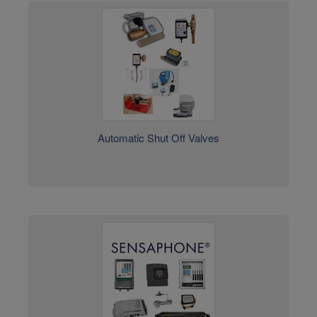
Automatic Shut Off Valves
Sensaphone Environmental Monitoring Systems