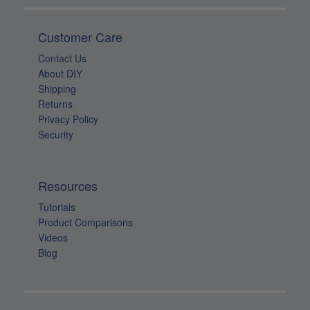
Contact Us
About DIY
Shipping
Returns
Privacy Policy
Security
Resources
Tutorials
Product Comparisons
Videos
Blog
Join Our List!
For exclusive sales & specials