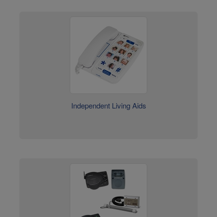
Independent Living Aids