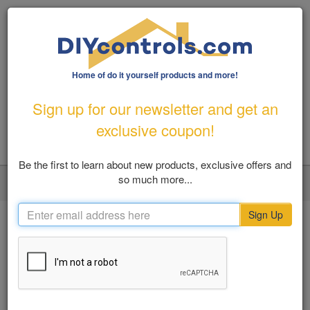
Home of do it yourself products and more!
1-800-487-1363
|
Email Us
Sign up for our newsletter and get an
FREE SHIPPING FOR ORDERS OVER $100
exclusive coupon!
Be the first to learn about new products, exclusive offers and
so much more...
LOGIN
MY ACCOUNT
VIEW CART (0)
Toggl
navig
Sign Up
Home
SHOP BY
Previous
Nex