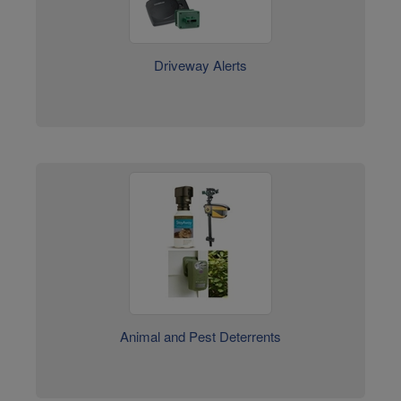
Driveway Alerts
Animal and Pest Deterrents