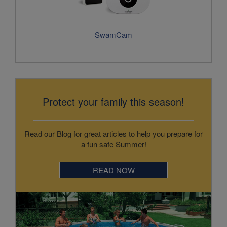
Protect your family this season!
Read our Blog for great articles to help you prepare for
a fun safe Summer!
READ NOW