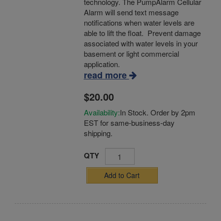
technology. The PumpAlarm Cellular
Alarm will send text message
notifications when water levels are
able to lift the float. Prevent damage
associated with water levels in your
basement or light commercial
application.
read more
$20.00
Availability:
In Stock. Order by 2pm
EST for same-business-day
shipping.
QTY
Add to Cart