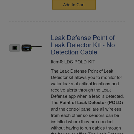
Add to Cart
Leak Defense Point of
Leak Detector Kit - No
Detection Cable
Item#: LDS-POLD-KIT
The Leak Defense Point of Leak
Detector kit allows you to monitor for
water leaks at critical locations and
receive alerts through the Leak
Defense app when a leak is detected.
The
Point of Leak Detector (POLD)
and the control panel are all wireless
from each other so sensors can be
installed where they are needed
without having to run cables through
the house or office.The Leak Defense