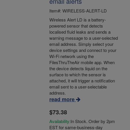
email alerts
Item#: WIRELESS-ALERT-LD
Wireless Alert LD is a battery-
powered sensor that detects
localised fluid leaks and sends a
warning message to a user-selected
email address. Simply select your
device settings and connect to your
Wi-Fi network using the
FilesThruTheAir mobile app. When
the device detects liquid on the
surface to which the sensor is
attached, it will trigger a notification
email sent to a user-selectable
address.
read more
$73.38
Availability:
In Stock. Order by 2pm
EST for same-business-day