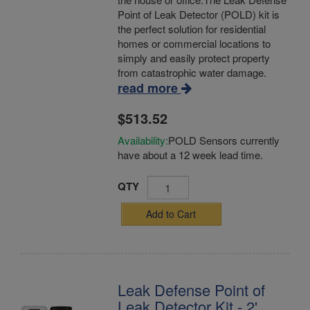
Point of Leak Detector (POLD) kit is
the perfect solution for residential
homes or commercial locations to
simply and easily protect property
from catastrophic water damage.
read more
$513.52
Availability:
POLD Sensors currently
have about a 12 week lead time.
QTY
Add to Cart
Leak Defense Point of
Leak Detector Kit - 2'