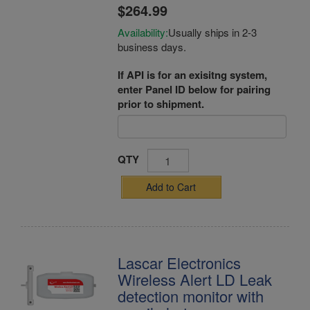
$264.99
Availability:
Usually ships in 2-3
business days.
If API is for an exisitng system,
enter Panel ID below for pairing
prior to shipment.
QTY
Add to Cart
Lascar Electronics
Wireless Alert LD Leak
detection monitor with