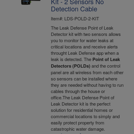
Kit - 2 Sensors No
Detection Cable
Item#: LDS-POLD-2-KIT
The Leak Defense Point of Leak
Detector kit with two sensors allows
you to monitor for water leaks at
critical locations and receive alerts
throught Leak Defense app when a
leak is detected. The
Point of Leak
Detectors (POLDs)
and the control
panel are all wireless from each other
so sensors can be installed where
they are needed without having to run
cables through the house or
office.The Leak Defense Point of
Leak Detector kit is the perfect
solution for residential homes or
commercial locations to simply and
easily protect property from
catastrophic water damage.