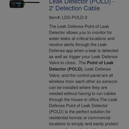
Leak Detector (POLD) -
2' Detection Cable
Item#: LDS-POLD-2
The Leak Defense Point of Leak
Detector allows you to monitor for
water leaks at critical locations and
receive alerts through the Leak
Defense app when a leak is detected
as well as trigger your Leak Defense
Valve to close.. The
Point of Leak
Detector (POLD)
, Leak Defense
Valve, and the control panel are all
wireless from each other so sensors
can be installed where they are
needed without having to run cables
through the house or office.The Leak
Defense Point of Leak Detector
(POLD) is the perfect solution for
residential homes or commercial
locations to simply and easily protect