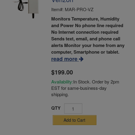
Item#: MAR-PRO-VZ
Monitors Temperature, Humidity
and Power
No phone line required
No Internet connection required
Sends text, email, and phone call
alerts
Monitor your home from any
computer, Smartphone or tablet.
read more
$199.00
Availability:
In Stock. Order by 2pm
EST for same-business-day
shipping.
QTY
Add to Cart