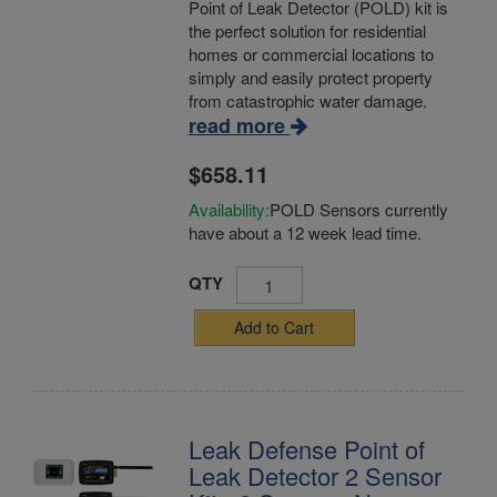
Point of Leak Detector (POLD) kit is
the perfect solution for residential
homes or commercial locations to
simply and easily protect property
from catastrophic water damage.
read more
$658.11
Availability:
POLD Sensors currently
have about a 12 week lead time.
QTY
Add to Cart
Leak Defense Point of
Leak Detector 2 Sensor