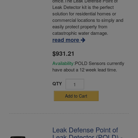
office.The Leak Defense Point of
Leak Detector kit is the perfect
solution for residential homes or
commercial locations to simply and
easily protect property from
catastrophic water damage.
read more
$931.21
Availability:
POLD Sensors currently
have about a 12 week lead time.
QTY
Add to Cart
Leak Defense Point of
Leak Detector (POLD) -