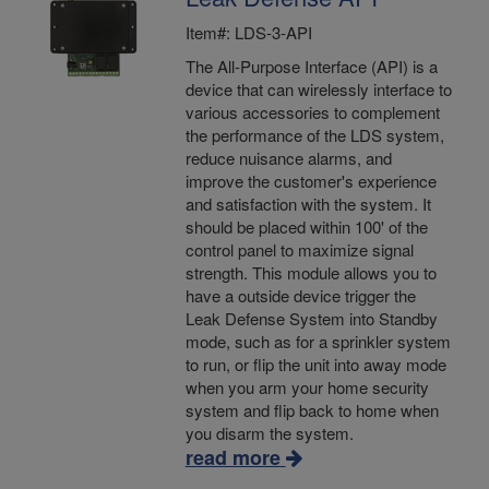
Item#: LDS-3-API
The All-Purpose Interface (API) is a
device that can wirelessly interface to
various accessories to complement
the performance of the LDS system,
reduce nuisance alarms, and
improve the customer's experience
and satisfaction with the system. It
should be placed within 100' of the
control panel to maximize signal
strength. This module allows you to
have a outside device trigger the
Leak Defense System into Standby
mode, such as for a sprinkler system
to run, or flip the unit into away mode
when you arm your home security
system and flip back to home when
you disarm the system.
read more