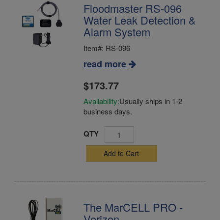
Floodmaster RS-096
Water Leak Detection &
Alarm System
Item#: RS-096
read more
$173.77
Availability:
Usually ships in 1-2
business days.
QTY
Add to Cart
The MarCELL PRO -
Verizon