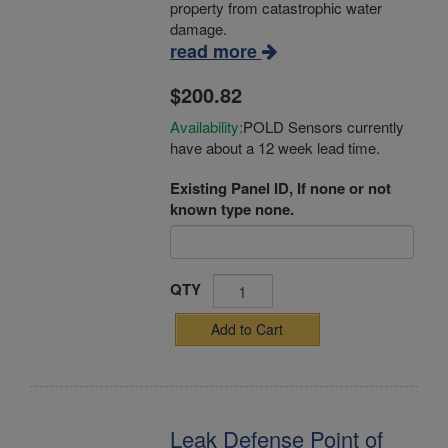
property from catastrophic water
damage.
read more
$200.82
Availability:
POLD Sensors currently
have about a 12 week lead time.
Existing Panel ID, If none or not
known type none.
QTY
Add to Cart
Leak Defense Point of