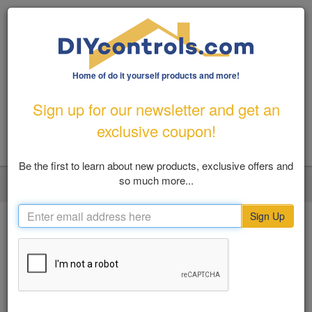
Home of do it yourself products and more!
1-800-487-1363
|
Email Us
Sign up for our newsletter and get an
FREE SHIPPING FOR ORDERS OVER $100
exclusive coupon!
Be the first to learn about new products, exclusive offers and
so much more...
LOGIN
MY ACCOUNT
VIEW CART (0)
Toggl
navig
Sign Up
Home
Flood Prevention
Water Alarms
SHOP BY
Water Alarms