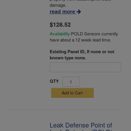
damage.
read more
$128.52
Availability:
POLD Sensors currently
have about a 12 week lead time.
Existing Panel ID, If none or not
known type none.
QTY
Add to Cart
Leak Defense Point of