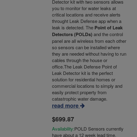
Detector kit with two sensors allows
you to monitor for water leaks at
critical locations and receive alerts
throught Leak Defense app when a
leak is detected. The
Point of Leak
Detectors (POLDs)
and the control
panel are all wireless from each other
so sensors can be installed where
they are needed without having to run
cables through the house or
office.The Leak Defense Point of
Leak Detector kit is the perfect
solution for residential homes or
commercial locations to simply and
easily protect property from
catastrophic water damage.
read more
$699.87
Availability:
POLD Sensors currently
have about a 12 week lead time.