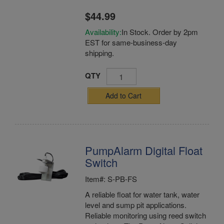
$44.99
Availability:
In Stock. Order by 2pm
EST for same-business-day
shipping.
QTY
Add to Cart
PumpAlarm Digital Float
Switch
Item#: S-PB-FS
A reliable float for water tank, water
level and sump pit applications.
Reliable monitoring using reed switch