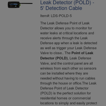
Leak Detector (POLD) -
5' Detection Cable
Item#: LDS-POLD-5
The Leak Defense Point of Leak
Detector allows you to monitor for
water leaks at critical locations and
receive alerts through the Leak
Defense app when a leak is detected
as well as trigger your Leak Defense
Valve to close.. The
Point of Leak
Detector (POLD)
, Leak Defense
Valve, and the control panel are all
wireless from each other so sensors
can be installed where they are
needed without having to run cables
through the house or office.The Leak
Defense Point of Leak Detector
(POLD) is the perfect solution for
residential homes or commercial
locations to simply and easily protect