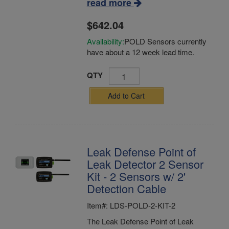
read more
$642.04
Availability:
POLD Sensors currently
have about a 12 week lead time.
QTY
Add to Cart
Leak Defense Point of
Leak Detector 2 Sensor
Kit - 2 Sensors w/ 2'
Detection Cable
Item#: LDS-POLD-2-KIT-2
The Leak Defense Point of Leak