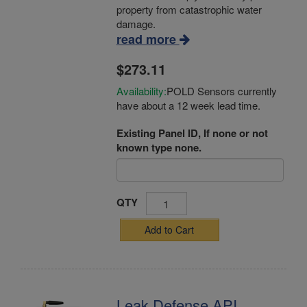
property from catastrophic water
damage.
read more
$273.11
Availability:
POLD Sensors currently
have about a 12 week lead time.
Existing Panel ID, If none or not
known type none.
QTY
Add to Cart
Leak Defense API