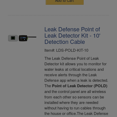
Add to Cart
Leak Defense Point of
Leak Detector Kit - 10'
Detection Cable
Item#: LDS-POLD-KIT-10
The Leak Defense Point of Leak
Detector kit allows you to monitor for
water leaks at critical locations and
receive alerts through the Leak
Defense app when a leak is detected.
The
Point of Leak Detector (POLD)
and the control panel are all wireless
from each other so sensors can be
installed where they are needed
without having to run cables through
the house or office.The Leak Defense