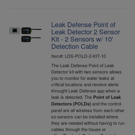
Leak Defense Point of
Leak Detector 2 Sensor
Kit - 2 Sensors w/ 10'
Detection Cable
Item#: LDS-POLD-2-KIT-10
The Leak Defense Point of Leak
Detector kit with two sensors allows
you to monitor for water leaks at
critical locations and receive alerts
throught Leak Defense app when a
leak is detected. The
Point of Leak
Detectors (POLDs)
and the control
panel are all wireless from each other
so sensors can be installed where
they are needed without having to run
cables through the house or