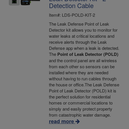
Detection Cable
Item#: LDS-POLD-KIT-2
The Leak Defense Point of Leak
Detector kit allows you to monitor for
water leaks at critical locations and
receive alerts through the Leak
Defense app when a leak is detected.
The
Point of Leak Detector (POLD)
and the control panel are all wireless
from each other so sensors can be
installed where they are needed
without having to run cables through
the house or office.The Leak Defense
Point of Leak Detector (POLD) kit is
the perfect solution for residential
homes or commercial locations to
simply and easily protect property
from catastrophic water damage.
read more