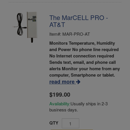
The MarCELL PRO -
AT&T
Item#: MAR-PRO-AT
Monitors Temperature, Humidity
and Power
No phone line required
No Internet connection required
Sends text, email, and phone call
alerts
Monitor your home from any
computer, Smartphone or tablet.
read more
$199.00
Availability:
Usually ships in 2-3
business days.
QTY