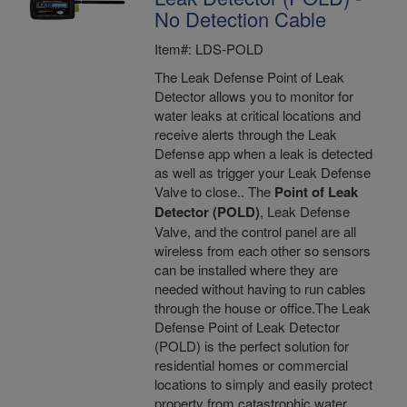
No Detection Cable
Item#: LDS-POLD
The Leak Defense Point of Leak
Detector allows you to monitor for
water leaks at critical locations and
receive alerts through the Leak
Defense app when a leak is detected
as well as trigger your Leak Defense
Valve to close.. The
Point of Leak
Detector (POLD)
, Leak Defense
Valve, and the control panel are all
wireless from each other so sensors
can be installed where they are
needed without having to run cables
through the house or office.The Leak
Defense Point of Leak Detector
(POLD) is the perfect solution for
residential homes or commercial
locations to simply and easily protect
property from catastrophic water