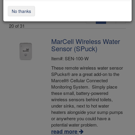
No thanks
«
1
2
»
Items 1 -
20 of 31
MarCell Wireless Water
Sensor (SPuck)
Item#: SEN-100-W
These remote wireless water sensor
SPucks® are a great add-on to the
Marcell® Cellular Connected
Monitoring System. Simply place
these small, battery-powered
wireless sensors behind toilets,
under sinks, next to hot water
heaters alongside your sump pumps
or anywhere you could have a
potential water problem.
read more