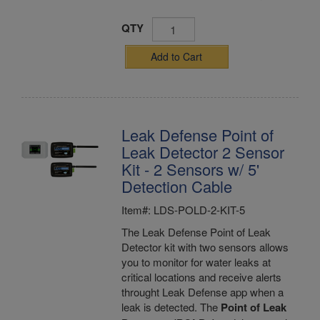
QTY
Add to Cart
Leak Defense Point of
Leak Detector 2 Sensor
Kit - 2 Sensors w/ 5'
Detection Cable
Item#: LDS-POLD-2-KIT-5
The Leak Defense Point of Leak
Detector kit with two sensors allows
you to monitor for water leaks at
critical locations and receive alerts
throught Leak Defense app when a
leak is detected. The
Point of Leak