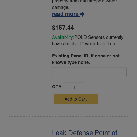
property from catastrophic water
damage.
read more
$157.44
Availability:
POLD Sensors currently
have about a 12 week lead time.
Existing Panel ID, If none or not
known type none.
QTY
Add to Cart
Leak Defense Point of