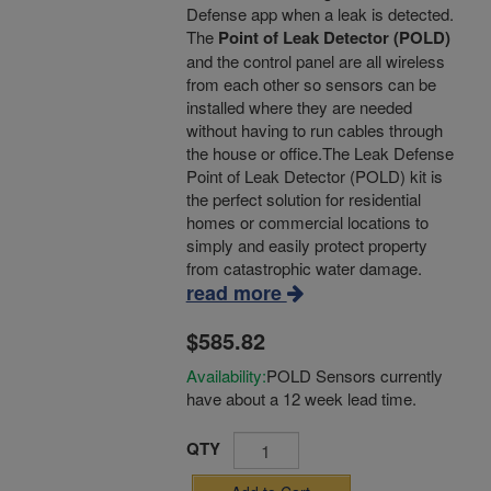
Defense app when a leak is detected.
The
Point of Leak Detector (POLD)
and the control panel are all wireless
from each other so sensors can be
installed where they are needed
without having to run cables through
the house or office.The Leak Defense
Point of Leak Detector (POLD) kit is
the perfect solution for residential
homes or commercial locations to
simply and easily protect property
from catastrophic water damage.
read more
$585.82
Availability:
POLD Sensors currently
have about a 12 week lead time.
QTY