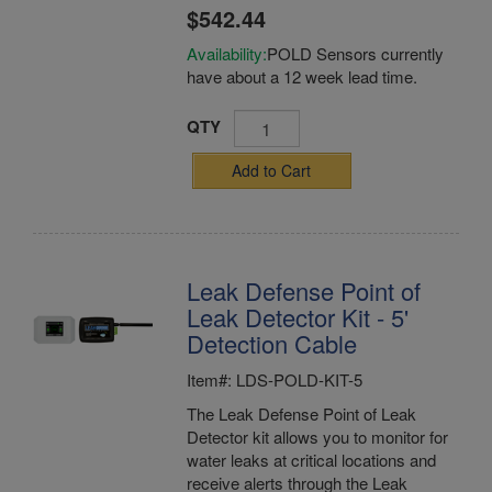
$542.44
Availability:
POLD Sensors currently
have about a 12 week lead time.
QTY
Add to Cart
Leak Defense Point of
Leak Detector Kit - 5'
Detection Cable
Item#: LDS-POLD-KIT-5
The Leak Defense Point of Leak
Detector kit allows you to monitor for
water leaks at critical locations and
receive alerts through the Leak