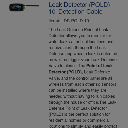
Leak Detector (POLD) -
10' Detection Cable
Item#: LDS-POLD-10
The Leak Defense Point of Leak
Detector allows you to monitor for
water leaks at critical locations and
receive alerts through the Leak
Defense app when a leak is detected
as well as trigger your Leak Defense
Valve to close.. The
Point of Leak
Detector (POLD)
, Leak Defense
Valve, and the control panel are all
wireless from each other so sensors
can be installed where they are
needed without having to run cables
through the house or office.The Leak
Defense Point of Leak Detector
(POLD) is the perfect solution for
residential homes or commercial
locations to simply and easily protect