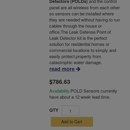
Detectors (POLDs)
and the control
panel are all wireless from each other
so sensors can be installed where
they are needed without having to run
cables through the house or
office.The Leak Defense Point of
Leak Detector kit is the perfect
solution for residential homes or
commercial locations to simply and
easily protect property from
catastrophic water damage.
read more
$786.63
Availability:
POLD Sensors currently
have about a 12 week lead time.
QTY
Add to Cart