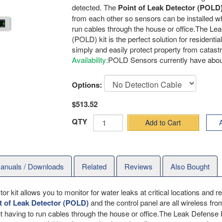
detected. The
Point of Leak Detector (POLD
from each other so sensors can be installed w
run cables through the house or office.The Le
(POLD) kit is the perfect solution for resident
simply and easily protect property from catas
Availability:
POLD Sensors currently have about
Options:
$513.52
QTY
Add to Cart
A
anuals / Downloads
Related
Reviews
Also Bought
 kit allows you to monitor for water leaks at critical locations and 
t of Leak Detector (POLD)
and the control panel are all wireless fr
t having to run cables through the house or office.The Leak Defense 