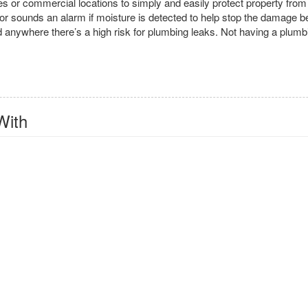
omes or commercial locations to simply and easily protect property fr
tor sounds an alarm if moisture is detected to help stop the damage bef
d anywhere there’s a high risk for plumbing leaks. Not having a plumbi
With