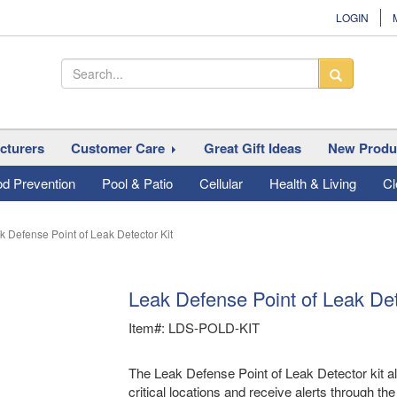
LOGIN
cturers
Customer Care
Great Gift Ideas
New Produ
od Prevention
Pool & Patio
Cellular
Health & Living
Cl
k Defense Point of Leak Detector Kit
Leak Defense Point of Leak Det
Item#: LDS-POLD-KIT
The Leak Defense Point of Leak Detector kit al
critical locations and receive alerts through t