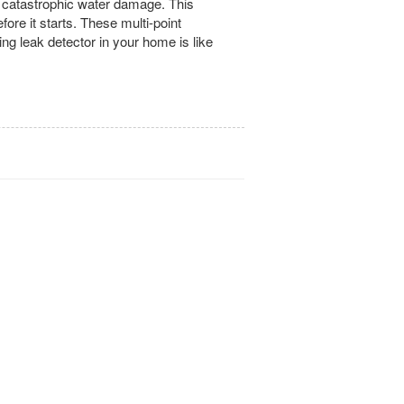
om catastrophic water damage. This
ore it starts. These multi-point
ng leak detector in your home is like