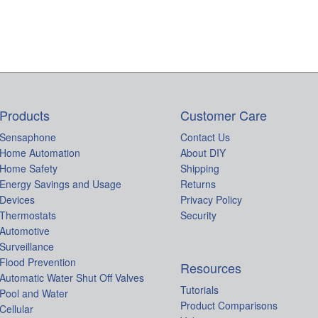
Products
Customer Care
Sensaphone
Contact Us
Home Automation
About DIY
Home Safety
Shipping
Energy Savings and Usage
Returns
Devices
Privacy Policy
Thermostats
Security
Automotive
Surveillance
Flood Prevention
Resources
Automatic Water Shut Off Valves
Tutorials
Pool and Water
Product Comparisons
Cellular