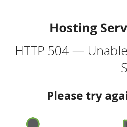
Hosting Ser
HTTP 504 — Unable 
S
Please try aga