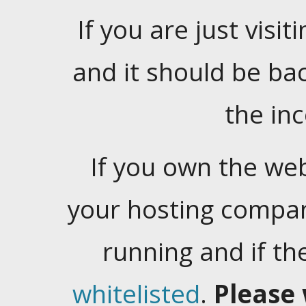
If you are just visiti
and it should be ba
the in
If you own the web
your hosting company
running and if t
whitelisted
.
Please