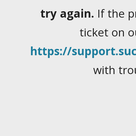
try again.
If the 
ticket on 
https://support.suc
with tro