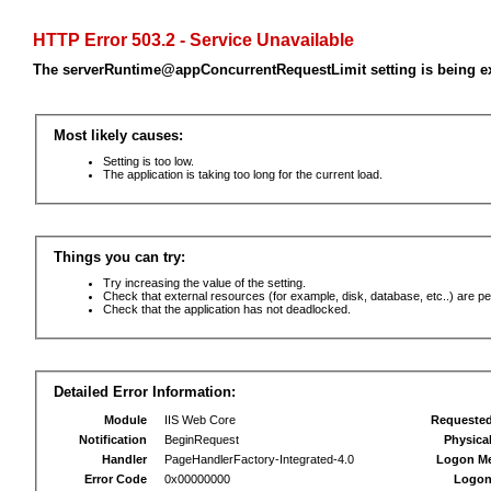
HTTP Error 503.2 - Service Unavailable
The serverRuntime@appConcurrentRequestLimit setting is being e
Most likely causes:
Setting is too low.
The application is taking too long for the current load.
Things you can try:
Try increasing the value of the setting.
Check that external resources (for example, disk, database, etc..) are pe
Check that the application has not deadlocked.
Detailed Error Information:
Module
IIS Web Core
Requeste
Notification
BeginRequest
Physica
Handler
PageHandlerFactory-Integrated-4.0
Logon M
Error Code
0x00000000
Logon