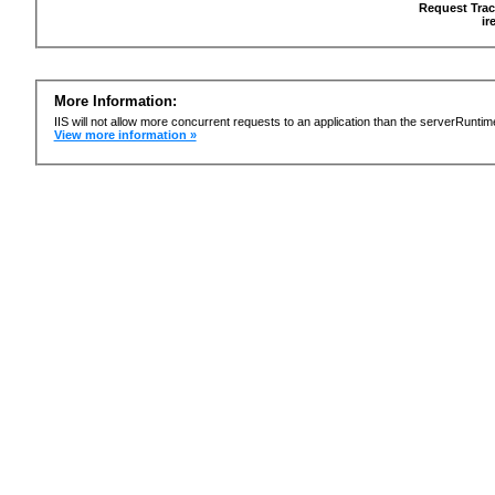
Request Trac
ir
More Information:
IIS will not allow more concurrent requests to an application than the serverRun
View more information »