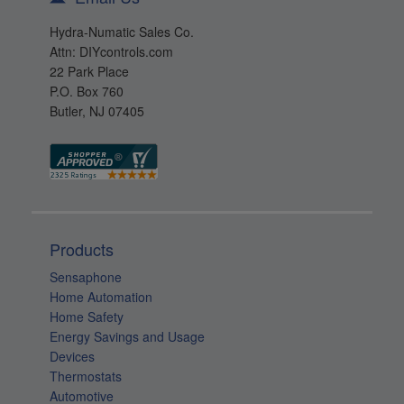
Hydra-Numatic Sales Co.
Attn: DIYcontrols.com
22 Park Place
P.O. Box 760
Butler, NJ 07405
Products
Sensaphone
Home Automation
Home Safety
Energy Savings and Usage
Devices
Thermostats
Automotive