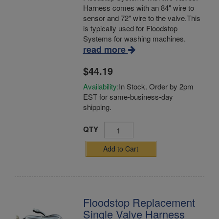
Harness comes with an 84" wire to
sensor and 72" wire to the valve.This
is typically used for Floodstop
Systems for washing machines.
read more
$44.19
Availability:
In Stock. Order by 2pm
EST for same-business-day
shipping.
QTY
Add to Cart
Floodstop Replacement
Single Valve Harness