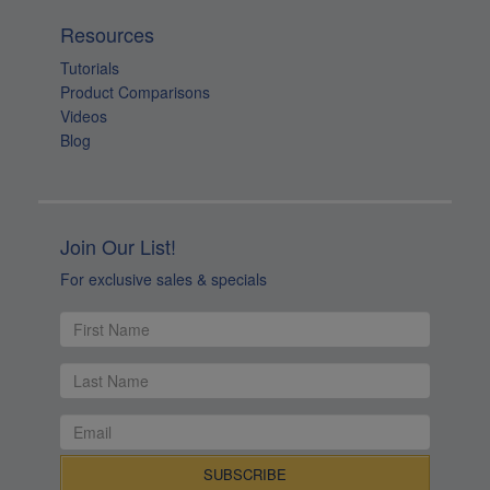
Resources
Tutorials
Product Comparisons
Videos
Blog
Join Our List!
For exclusive sales & specials