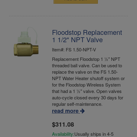
Floodstop Replacement
1 1/2" NPT Valve
Item#: FS 1.50-NPT-V
Replacement Floodstop 1 ½" NPT
threaded ball valve. Can be used to
replace the valve on the FS 1.50-
NPT Water Heater shutoff system or
for the Floodstop Wireless System
that had a 1 ½" valve. Open valves
auto-cycle closed every 30 days for
regular self-maintenance.
read more
$311.08
Availability:
Usually ships in 4-5