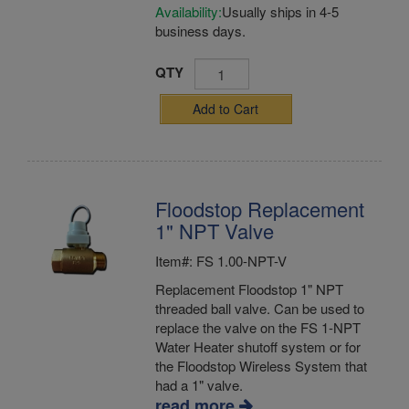
Availability:
Usually ships in 4-5
business days.
QTY
Add to Cart
Floodstop Replacement
1" NPT Valve
Item#: FS 1.00-NPT-V
Replacement Floodstop 1" NPT
threaded ball valve. Can be used to
replace the valve on the FS 1-NPT
Water Heater shutoff system or for
the Floodstop Wireless System that
had a 1" valve.
read more