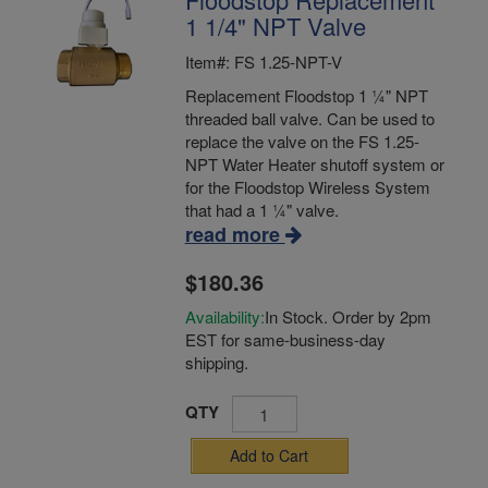
1 1/4" NPT Valve
Item#: FS 1.25-NPT-V
Replacement Floodstop 1 ¼" NPT
threaded ball valve. Can be used to
replace the valve on the FS 1.25-
NPT Water Heater shutoff system or
for the Floodstop Wireless System
that had a 1 ¼" valve.
read more
$180.36
Availability:
In Stock. Order by 2pm
EST for same-business-day
shipping.
QTY
Add to Cart