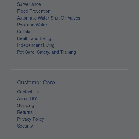
Surveillance
Flood Prevention
Automatic Water Shut Off Valves
Pool and Water
Cellular
Health and Living
Independent Living
Pet Care, Safety, and Training
Customer Care
Contact Us
About DIY
Shipping
Returns
Privacy Policy
Security