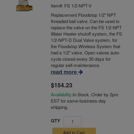
Item#: FS 1/2-NPT-V
Replacement Floodstop 1/2" NPT
threaded ball valve. Can be used to
replace the valve on the FS 1/2-NPT
Water Heater shutoff system, the FS
1/2-NPT-D Dual Valve system, for
the Floodstop Wireless System that
had a 1/2" valve. Open valves auto-
cycle closed every 30 days for
regular self-maintenance.
read more
$154.23
Availability:
In Stock. Order by 2pm
EST for same-business-day
shipping.
QTY
Add to Cart