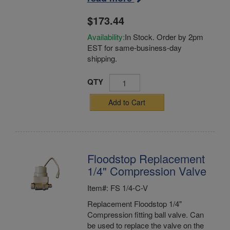
$173.44
Availability:
In Stock. Order by 2pm
EST for same-business-day
shipping.
QTY
Add to Cart
Floodstop Replacement
1/4" Compression Valve
Item#: FS 1/4-C-V
Replacement Floodstop 1/4"
Compression fitting ball valve. Can
be used to replace the valve on the