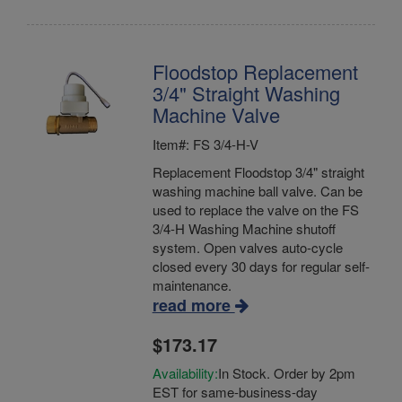
Floodstop Replacement
3/4" Straight Washing
Machine Valve
Item#: FS 3/4-H-V
Replacement Floodstop 3/4" straight
washing machine ball valve. Can be
used to replace the valve on the FS
3/4-H Washing Machine shutoff
system. Open valves auto-cycle
closed every 30 days for regular self-
maintenance.
read more
$173.17
Availability:
In Stock. Order by 2pm
EST for same-business-day