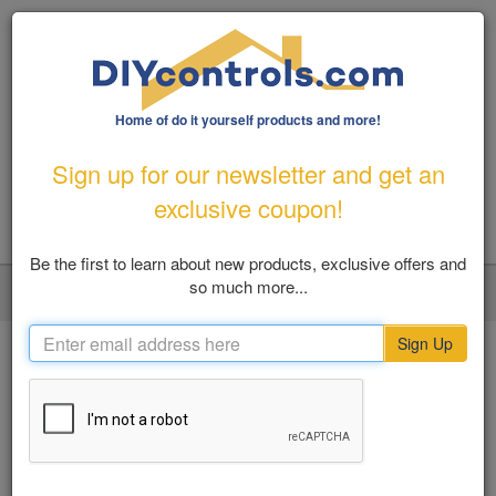
Home of do it yourself products and more!
1-800-487-1363
|
Email Us
Sign up for our newsletter and get an
FREE SHIPPING FOR ORDERS OVER $100
exclusive coupon!
Be the first to learn about new products, exclusive offers and
so much more...
LOGIN
MY ACCOUNT
VIEW CART (0)
Toggl
navig
Sign Up
Home
Flood Prevention
Automatic Water Shut off Valves
SHOP BY
Automatic Water Shut off