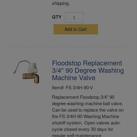
shipping.
QTY
Add to Cart
Floodstop Replacement
3/4" 90 Degree Washing
Machine Valve
Item#: FS 3/4H-90-V
Replacement Floodstop 3/4" 90
degree washing machine ball valve.
Can be used to replace the valve on
the FS 3/4H-90 Washing Machine
shutoff system. Open valves auto-
cycle closed every 30 days for
regular self-maintenance.