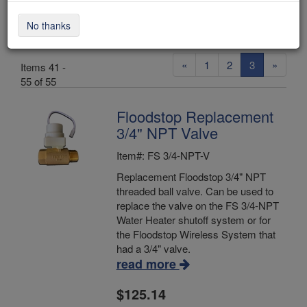
Valves
No thanks
«
1
2
3
»
Items 41 -
55 of 55
Floodstop Replacement
3/4" NPT Valve
Item#: FS 3/4-NPT-V
Replacement Floodstop 3/4" NPT
threaded ball valve. Can be used to
replace the valve on the FS 3/4-NPT
Water Heater shutoff system or for
the Floodstop Wireless System that
had a 3/4" valve.
read more
$125.14