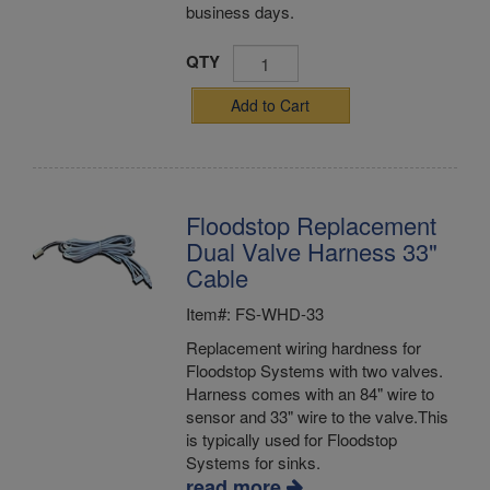
business days.
QTY
Add to Cart
Floodstop Replacement
Dual Valve Harness 33"
Cable
Item#: FS-WHD-33
Replacement wiring hardness for
Floodstop Systems with two valves.
Harness comes with an 84" wire to
sensor and 33" wire to the valve.This
is typically used for Floodstop
Systems for sinks.
read more