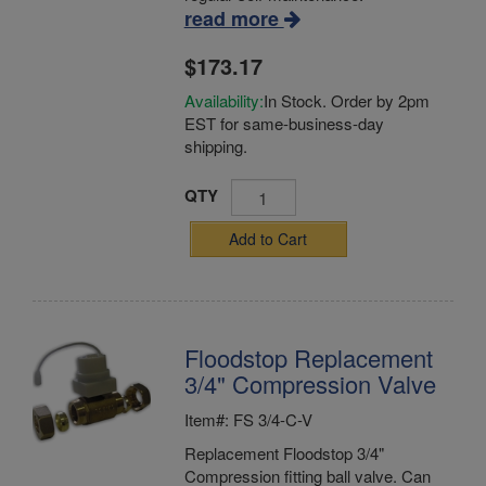
read more
$173.17
Availability:
In Stock. Order by 2pm
EST for same-business-day
shipping.
QTY
Add to Cart
Floodstop Replacement
3/4" Compression Valve
Item#: FS 3/4-C-V
Replacement Floodstop 3/4"
Compression fitting ball valve. Can