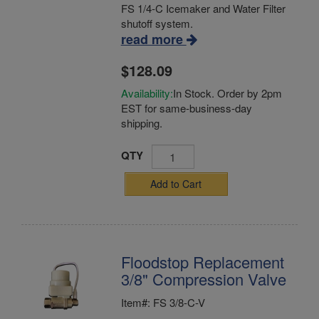
FS 1/4-C Icemaker and Water Filter
shutoff system.
read more
$128.09
Availability:
In Stock. Order by 2pm
EST for same-business-day
shipping.
QTY
Add to Cart
Floodstop Replacement
3/8" Compression Valve
Item#: FS 3/8-C-V