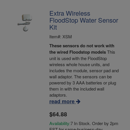
Extra Wireless
FloodStop Water Sensor
Kit
Item#: XSM
These sensors do not work with
the wired Floodstop models
This
unit is used with the FloodStop
wireless whole house units, and
includes the module, sensor pad and
wall adaptor. The sensors can be
powered by 3 AAA batteries or plug
them in with the included wall
adaptors.
read more
$64.88
Availability:
7 In Stock. Order by 2pm
EST for same-business-day