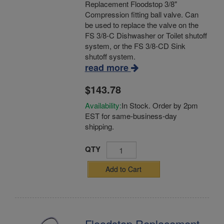
Replacement Floodstop 3/8"
Compression fitting ball valve. Can
be used to replace the valve on the
FS 3/8-C Dishwasher or Toilet shutoff
system, or the FS 3/8-CD Sink
shutoff system.
read more
$143.78
Availability:
In Stock. Order by 2pm
EST for same-business-day
shipping.
QTY
Add to Cart
Floodstop Replacement