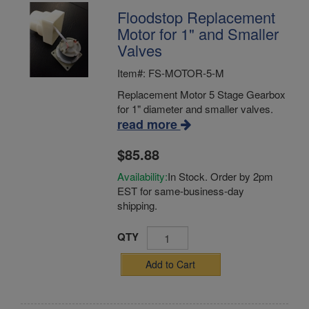
Floodstop Replacement
Motor for 1" and Smaller
Valves
Item#: FS-MOTOR-5-M
Replacement Motor 5 Stage Gearbox
for 1" diameter and smaller valves.
read more
$85.88
Availability:
In Stock. Order by 2pm
EST for same-business-day
shipping.
QTY
Add to Cart