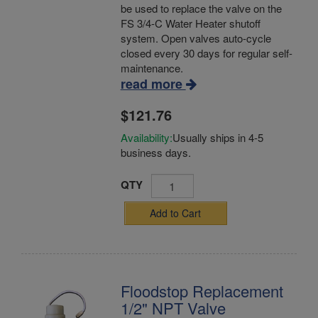
be used to replace the valve on the
FS 3/4-C Water Heater shutoff
system. Open valves auto-cycle
closed every 30 days for regular self-
maintenance.
read more
$121.76
Availability:
Usually ships in 4-5
business days.
QTY
Add to Cart
Floodstop Replacement
1/2" NPT Valve