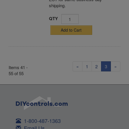
shipping.
QTY
Add to Cart
«
1
2
3
»
Items 41 -
55 of 55
1-800-487-1363
Email Us