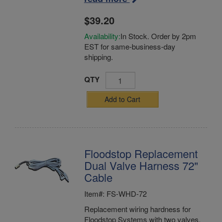
$39.20
Availability:
In Stock. Order by 2pm
EST for same-business-day
shipping.
QTY
Add to Cart
Floodstop Replacement
Dual Valve Harness 72"
Cable
Item#: FS-WHD-72
Replacement wiring hardness for
Floodstop Systems with two valves.