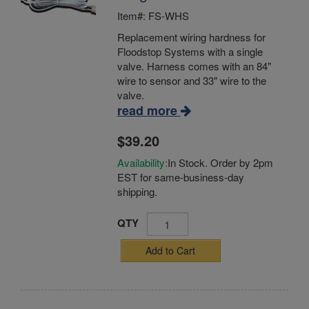
Item#: FS-WHS
Replacement wiring hardness for
Floodstop Systems with a single
valve. Harness comes with an 84"
wire to sensor and 33" wire to the
valve.
read more
$39.20
Availability:
In Stock. Order by 2pm
EST for same-business-day
shipping.
QTY
Add to Cart