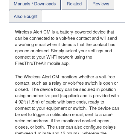
Manuals / Downloads
Related
Reviews
Also Bought
Wireless Alert CM is a battery-powered device that
can be connected to a volt-free contact and will send
a warning email when it detects that the contact has
opened or closed. Simply select your settings and
connect to your Wi-Fi network using the
FilesThruTheAir mobile app.
The Wireless Alert CM monitors whether a volt-free
contact, such as a relay or volt-free switch is open or
closed. The device body can be secured in position
using an adhesive pad (supplied) and is provided with
4.92ft (1.5m) of cable with bare ends, ready to
connect to your equipment or switch. The device can
be set to trigger a notification email, sent to a user-
selected address, if the monitored contact opens,
closes, or both. The user can also configure delays
(between 1 minute and 12 hours), whereby the