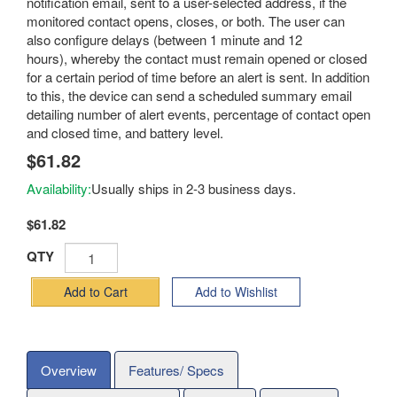
notification email, sent to a user-selected address, if the
monitored contact opens, closes, or both. The user can
also configure delays (between 1 minute and 12
hours), whereby the contact must remain opened or closed
for a certain period of time before an alert is sent. In addition
to this, the device can send a scheduled summary email
detailing number of alert events, percentage of contact open
and closed time, and battery level.
$61.82
Availability:
Usually ships in 2-3 business days.
$61.82
QTY
Add to Cart
Add to Wishlist
Overview
Features/ Specs