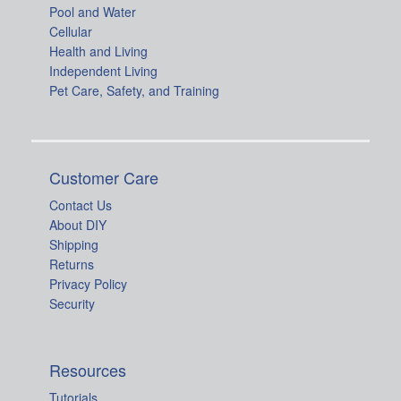
Pool and Water
Cellular
Health and Living
Independent Living
Pet Care, Safety, and Training
Customer Care
Contact Us
About DIY
Shipping
Returns
Privacy Policy
Security
Resources
Tutorials