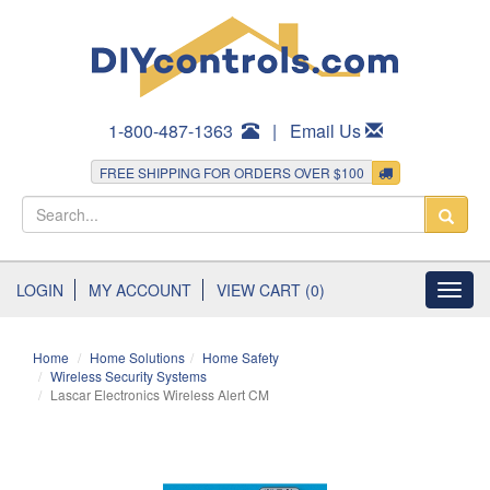
1-800-487-1363
|
Email Us
FREE SHIPPING FOR ORDERS OVER $100
LOGIN
MY ACCOUNT
VIEW CART (0)
Toggl
navig
Home
Home Solutions
Home Safety
Wireless Security Systems
Lascar Electronics Wireless Alert CM