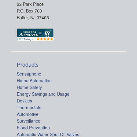
22 Park Place
P.O. Box 760
Butler, NJ 07405
Products
Sensaphone
Home Automation
Home Safety
Energy Savings and Usage
Devices
Thermostats
Automotive
Surveillance
Flood Prevention
Automatic Water Shut Off Valves