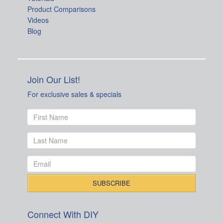
Product Comparisons
Videos
Blog
Join Our List!
For exclusive sales & specials
Connect With DIY