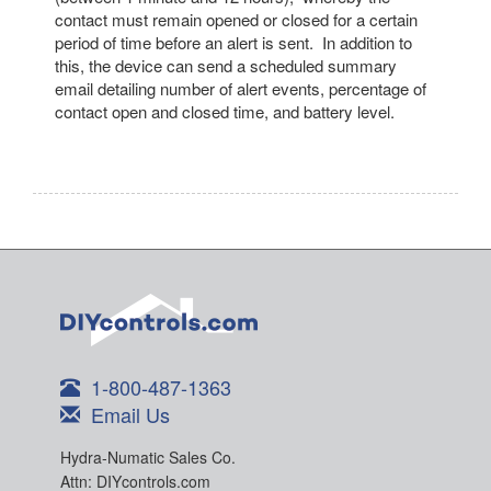
contact must remain opened or closed for a certain
period of time before an alert is sent. In addition to
this, the device can send a scheduled summary
email detailing number of alert events, percentage of
contact open and closed time, and battery level.
1-800-487-1363
Email Us
Hydra-Numatic Sales Co.
Attn: DIYcontrols.com