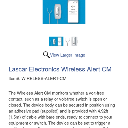
View Larger Image
Lascar Electronics Wireless Alert CM
Item#: WIRELESS-ALERT-CM
The Wireless Alert CM monitors whether a volt-free
contact, such as a relay or volt-free switch is open or
closed. The device body can be secured in position using
an adhesive pad (supplied) and is provided with 4.92ft
(1.5m) of cable with bare ends, ready to connect to your
equipment or switch. The device can be set to trigger a