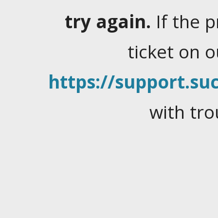
try again.
If the 
ticket on 
https://support.suc
with tro