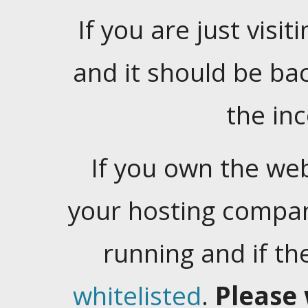
If you are just visiti
and it should be ba
the in
If you own the web
your hosting company
running and if t
whitelisted
.
Please