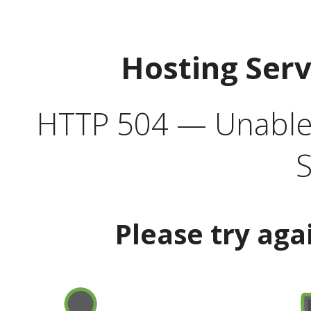
Hosting Ser
HTTP 504 — Unable 
S
Please try aga