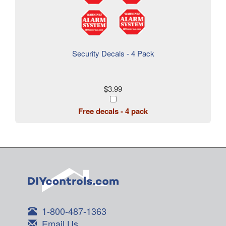
Security Decals - 4 Pack
$3.99
Free decals - 4 pack
1-800-487-1363
Email Us