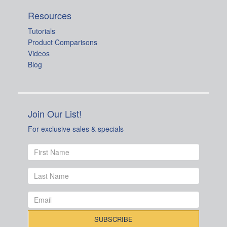
Resources
Tutorials
Product Comparisons
Videos
Blog
Join Our List!
For exclusive sales & specials