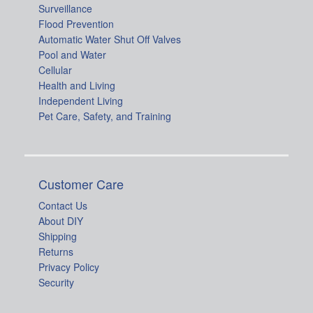
Surveillance
Flood Prevention
Automatic Water Shut Off Valves
Pool and Water
Cellular
Health and Living
Independent Living
Pet Care, Safety, and Training
Customer Care
Contact Us
About DIY
Shipping
Returns
Privacy Policy
Security