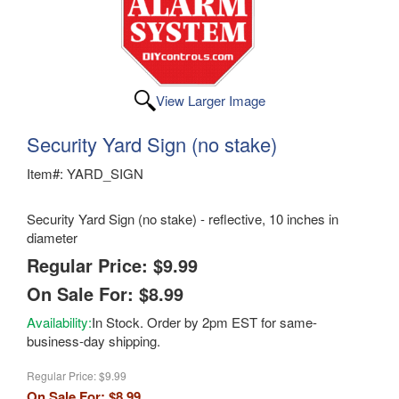
View Larger Image
Security Yard Sign (no stake)
Item#: YARD_SIGN
Security Yard Sign (no stake) - reflective, 10 inches in
diameter
Regular Price: $9.99
On Sale For: $8.99
Availability:
In Stock. Order by 2pm EST for same-
business-day shipping.
Regular Price:
$9.99
On Sale For:
$8.99