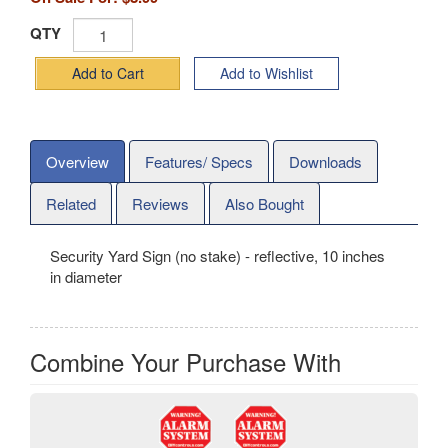
QTY
Add to Cart
Add to Wishlist
Overview
Features/ Specs
Downloads
Related
Reviews
Also Bought
Security Yard Sign (no stake) - reflective, 10 inches
in diameter
Combine Your Purchase With