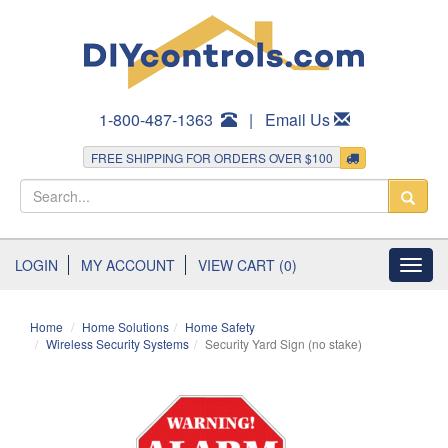
1-800-487-1363
|
Email Us
FREE SHIPPING FOR ORDERS OVER $100
LOGIN
MY ACCOUNT
VIEW CART (0)
Toggl
navig
Home
Home Solutions
Home Safety
Wireless Security Systems
Security Yard Sign (no stake)