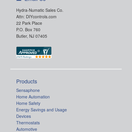
Hydra-Numatic Sales Co.
Attn: DIYcontrols.com
22 Park Place
P.O. Box 760
Butler, NJ 07405
Products
Sensaphone
Home Automation
Home Safety
Energy Savings and Usage
Devices
Thermostats
Automotive