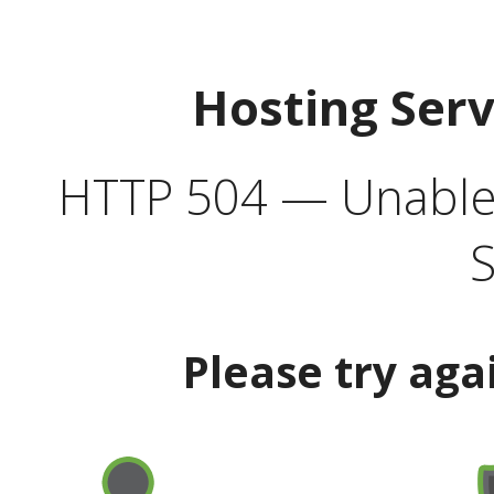
Hosting Ser
HTTP 504 — Unable 
S
Please try aga