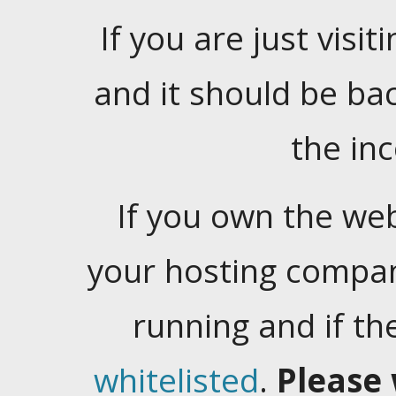
If you are just visiti
and it should be ba
the in
If you own the web
your hosting company
running and if t
whitelisted
.
Please