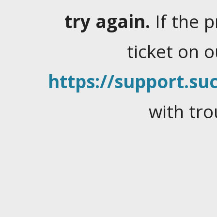
try again.
If the 
ticket on 
https://support.suc
with tro