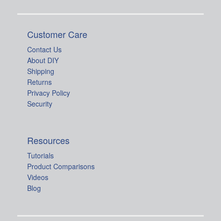
Customer Care
Contact Us
About DIY
Shipping
Returns
Privacy Policy
Security
Resources
Tutorials
Product Comparisons
Videos
Blog