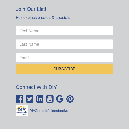
Join Our List!
For exclusive sales & specials
Connect With DIY
DIYControls's ideabooks