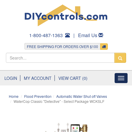
1-800-487-1363
|
Email Us
FREE SHIPPING FOR ORDERS OVER $100
LOGIN
MY ACCOUNT
VIEW CART (0)
Toggl
navig
Home
Flood Prevention
Automatic Water Shut off Valves
WaterCop Classic "Detective" - Select Package WCKSLF