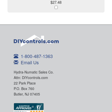
$27.48
1-800-487-1363
Email Us
Hydra-Numatic Sales Co.
Attn: DIYcontrols.com
22 Park Place
P.O. Box 760
Butler, NJ 07405