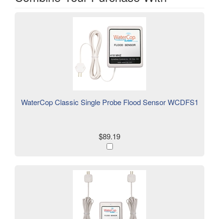
WaterCop Classic Single Probe Flood Sensor WCDFS1
$89.19