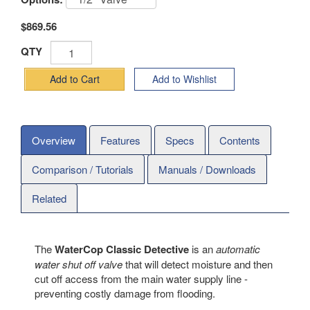
$869.56
QTY
Add to Cart
Add to Wishlist
Overview
Features
Specs
Contents
Comparison / Tutorials
Manuals / Downloads
Related
The
WaterCop Classic Detective
is an
automatic
water shut off valve
that will detect moisture and then
cut off access from the main water supply line -
preventing costly damage from flooding.