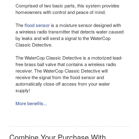
Comprised of two basic parts, this system provides
homeowners with control and peace of mind.
The
flood sensor
is a moisture sensor designed with
a wireless radio transmitter that detects water caused
by leaks and will send a signal to the WaterCop
Classic Detective.
The WaterCop Classic Detective is a motorized lead-
free brass ball valve that contains a wireless radio
receiver. The WaterCop Classic Detective will
receive the signal from the flood sensor and
automatically close off access from your water
supply!
More benefits...
Combine Your Purchase With