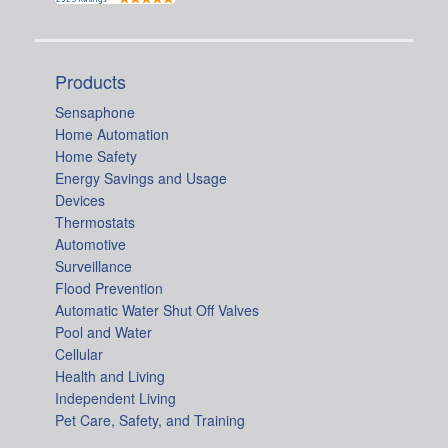
Products
Sensaphone
Home Automation
Home Safety
Energy Savings and Usage
Devices
Thermostats
Automotive
Surveillance
Flood Prevention
Automatic Water Shut Off Valves
Pool and Water
Cellular
Health and Living
Independent Living
Pet Care, Safety, and Training