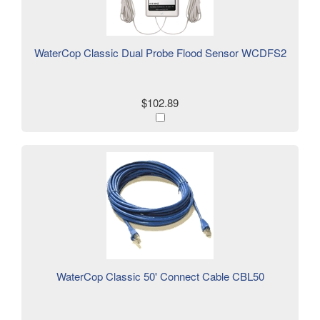
WaterCop Classic Dual Probe Flood Sensor WCDFS2
$102.89
WaterCop Classic 50' Connect Cable CBL50