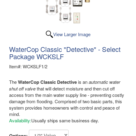
View Larger Image
WaterCop Classic "Detective" - Select
Package WCKSLF
Item#: WCKSLF1/2
The
WaterCop Classic Detective
is an
automatic water
shut off valve
that will detect moisture and then cut off
access from the main water supply line - preventing costly
damage from flooding. Comprised of two basic parts, this
system provides homeowners with control and peace of
mind.
Availability:
Usually ships same business day.
Options: