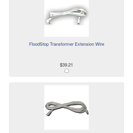
FloodStop Transformer Extension Wire
$39.21