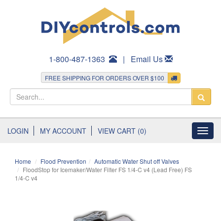
1-800-487-1363
|
Email Us
FREE SHIPPING FOR ORDERS OVER $100
LOGIN
MY ACCOUNT
VIEW CART (0)
Toggl
navig
Home
Flood Prevention
Automatic Water Shut off Valves
FloodStop for Icemaker/Water Filter FS 1/4-C v4 (Lead Free) FS
1/4-C v4