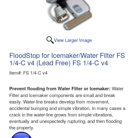
View Larger Image
FloodStop for Icemaker/Water Filter FS
1/4-C v4 (Lead Free) FS 1/4-C v4
Item#: FS 1/4-C v4
Prevent flooding from Water Filter or Icemaker:
Water
Filter and Icemaker components are small and break
easily. Water-line breaks develop from movement,
accidental bumping and simple vibration. In many cases a
crack in the water-line grows from simple vibrations,
eventually and unexpectedly rupturing, and then flooding
the property.