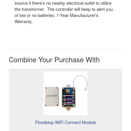
source if there’s no nearby electrical outlet to utilize
the transformer. The controller will beep to alert you
of low or no batteries. 1-Year Manufacturer's
Warranty.
Combine Your Purchase With
Floodstop WiFi Connect Module