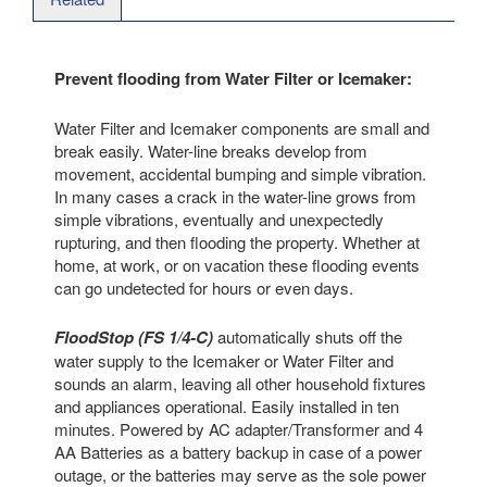
Prevent flooding from Water Filter or Icemaker:
Water Filter and Icemaker components are small and
break easily. Water-line breaks develop from
movement, accidental bumping and simple vibration.
In many cases a crack in the water-line grows from
simple vibrations, eventually and unexpectedly
rupturing, and then flooding the property. Whether at
home, at work, or on vacation these flooding events
can go undetected for hours or even days.
FloodStop (FS 1/4-C)
automatically shuts off the
water supply to the Icemaker or Water Filter and
sounds an alarm, leaving all other household fixtures
and appliances operational. Easily installed in ten
minutes. Powered by AC adapter/Transformer and 4
AA Batteries as a battery backup in case of a power
outage, or the batteries may serve as the sole power