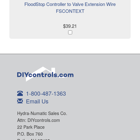
FloodStop Controller to Valve Extension Wire
FSCONTEXT
$39.21
1-800-487-1363
Email Us
Hydra-Numatic Sales Co.
Attn: DIYcontrols.com
22 Park Place
P.O. Box 760