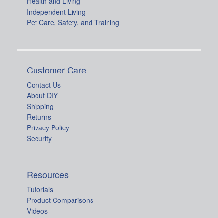
Health and Living
Independent Living
Pet Care, Safety, and Training
Customer Care
Contact Us
About DIY
Shipping
Returns
Privacy Policy
Security
Resources
Tutorials
Product Comparisons
Videos