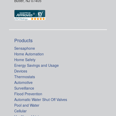
Butler, NJ 07405
Products
Sensaphone
Home Automation
Home Safety
Energy Savings and Usage
Devices
Thermostats
Automotive
Surveillance
Flood Prevention
Automatic Water Shut Off Valves
Pool and Water
Cellular