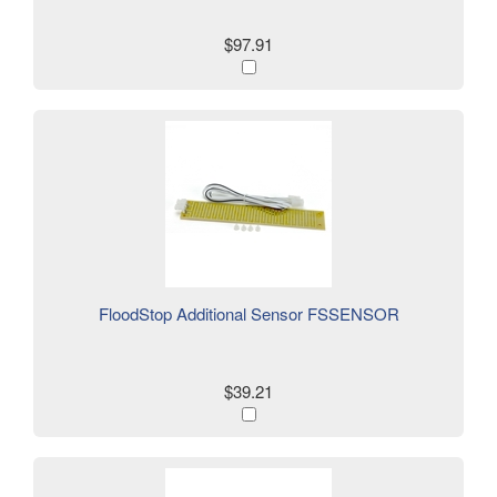
$97.91
FloodStop Additional Sensor FSSENSOR
$39.21