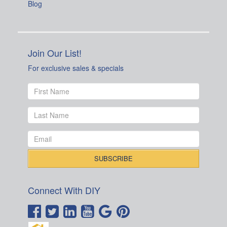
Blog
Join Our List!
For exclusive sales & specials
Connect With DIY