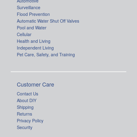
Automotive
Surveillance
Flood Prevention
Automatic Water Shut Off Valves
Pool and Water
Cellular
Health and Living
Independent Living
Pet Care, Safety, and Training
Customer Care
Contact Us
About DIY
Shipping
Returns
Privacy Policy
Security