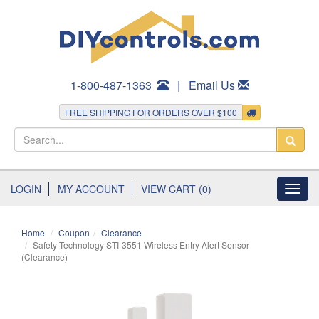
1-800-487-1363
|
Email Us
FREE SHIPPING FOR ORDERS OVER $100
LOGIN
MY ACCOUNT
VIEW CART (0)
Toggl
navig
Home
Coupon
Clearance
Safety Technology STI-3551 Wireless Entry Alert Sensor
(Clearance)