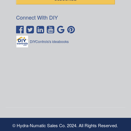
Connect With DIY
DIYControls's ideabooks
© Hydra-Numatic Sales Co. 2024. All Rights Reserved.