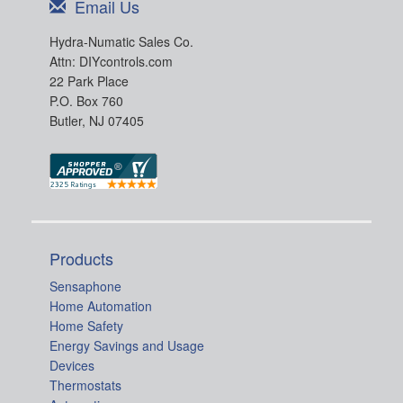
Email Us
Hydra-Numatic Sales Co.
Attn: DIYcontrols.com
22 Park Place
P.O. Box 760
Butler, NJ 07405
Products
Sensaphone
Home Automation
Home Safety
Energy Savings and Usage
Devices
Thermostats