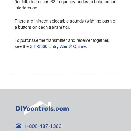
(installed) and has 32 frequency codes to help reduce
interference.
There are thirteen selectable sounds (with the push of
a button) on each transmitter.
To purchase the transmitter and receiver together,
see the
STI-3360 Entry Alert® Chime
.
1-800-487-1363