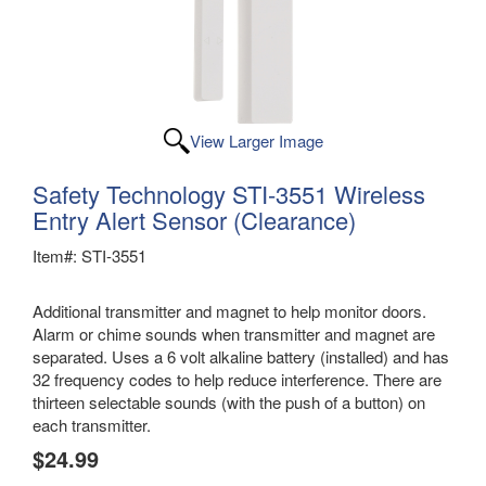
View Larger Image
Safety Technology STI-3551 Wireless
Entry Alert Sensor (Clearance)
Item#: STI-3551
Additional transmitter and magnet to help monitor doors.
Alarm or chime sounds when transmitter and magnet are
separated. Uses a 6 volt alkaline battery (installed) and has
32 frequency codes to help reduce interference. There are
thirteen selectable sounds (with the push of a button) on
each transmitter.
$24.99