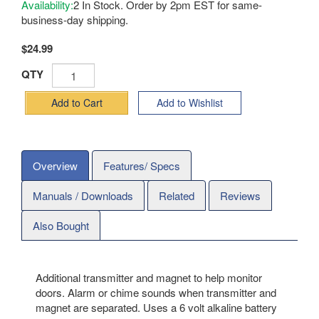
Availability:
2 In Stock. Order by 2pm EST for same-
business-day shipping.
$24.99
QTY
Add to Cart
Add to Wishlist
Overview
Features/ Specs
Manuals / Downloads
Related
Reviews
Also Bought
Additional transmitter and magnet to help monitor
doors. Alarm or chime sounds when transmitter and
magnet are separated. Uses a 6 volt alkaline battery