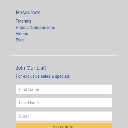
Resources
Tutorials
Product Comparisons
Videos
Blog
Join Our List!
For exclusive sales & specials