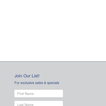
Join Our List!
For exclusive sales & specials