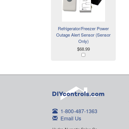
Refrigerator/Freezer Power
Outage Alert Sensor (Sensor
Only)
$68.99
1-800-487-1363
Email Us