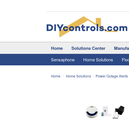
Home
Solutions Center
Manufa
Sensaphone
Home Solutions
Flo
Home
Home Solutions
Power Outage Alerts