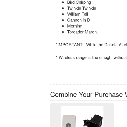
Bird Chirping
Twinkle Twinkle
William Tell
Cannon in D
Morning
Toreador March.
*IMPORTANT - While the Dakota Alert 4
* Wireless range is line of sight witho
Combine Your Purchase 