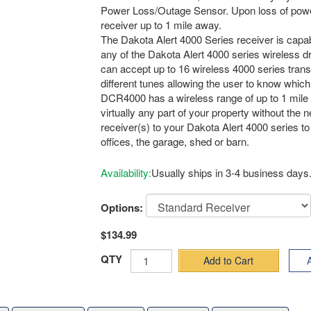
Power Loss/Outage Sensor. Upon loss of power,
receiver up to 1 mile away.
The Dakota Alert 4000 Series receiver is capab
any of the Dakota Alert 4000 series wireless 
can accept up to 16 wireless 4000 series transm
different tunes allowing the user to know whic
DCR4000 has a wireless range of up to 1 mile
virtually any part of your property without the 
receiver(s) to your Dakota Alert 4000 series to 
offices, the garage, shed or barn.
Availability:
Usually ships in 3-4 business days
Options:
$134.99
QTY
Add to Cart
A