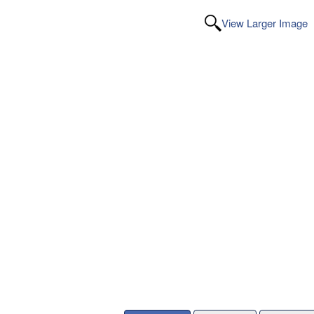
View Larger Image