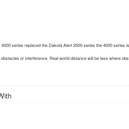
000 series replaced the Dakota Alert 2500 series the 4000 series is
ut obstacles or interference. Real world distance will be less where obs
With