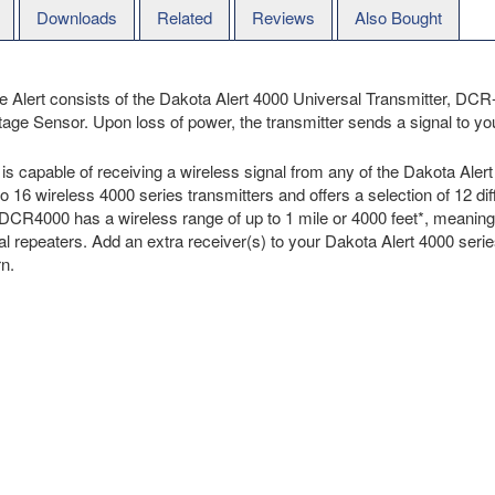
Downloads
Related
Reviews
Also Bought
 Alert consists of the Dakota Alert 4000 Universal Transmitter, DC
Sensor. Upon loss of power, the transmitter sends a signal to your
is capable of receiving a wireless signal from any of the Dakota Aler
 16 wireless 4000 series transmitters and offers a selection of 12 dif
CR4000 has a wireless range of up to 1 mile or 4000 feet*, meaning y
l repeaters. Add an extra receiver(s) to your Dakota Alert 4000 series 
rn.