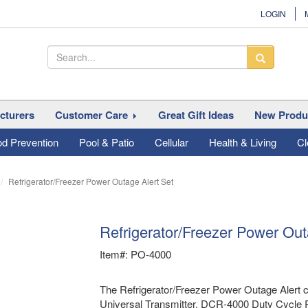
LOGIN
cturers
Customer Care
Great Gift Ideas
New Produ
od Prevention
Pool & Patio
Cellular
Health & Living
Cl
Refrigerator/Freezer Power Outage Alert Set
Refrigerator/Freezer Power Out
Item#: PO-4000
The Refrigerator/Freezer Power Outage Alert c
Universal Transmitter, DCR-4000 Duty Cycle