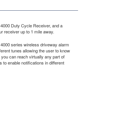
R-4000 Duty Cycle Receiver, and a
 receiver up to 1 mile away.
t 4000 series wireless driveway alarm
ferent tunes allowing the user to know
ou can reach virtually any part of
to enable notifications in different