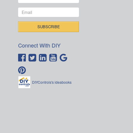
Connect With DIY
DIYControls's ideabooks