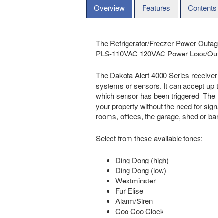
Overview
Features
Contents
The Refrigerator/Freezer Power Outage
PLS-110VAC 120VAC Power Loss/Outage 
The Dakota Alert 4000 Series receiver 
systems or sensors. It can accept up to
which sensor has been triggered. The D
your property without the need for signa
rooms, offices, the garage, shed or ba
Select from these available tones:
Ding Dong (high)
Ding Dong (low)
Westminster
Fur Elise
Alarm/Siren
Coo Coo Clock