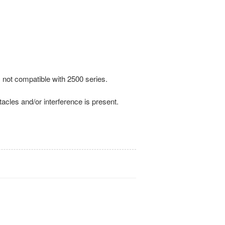
 not compatible with 2500 series.
tacles and/or interference is present.