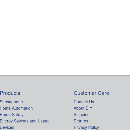
Products
Customer Care
Sensaphone
Contact Us
Home Automation
About DIY
Home Safety
Shipping
Energy Savings and Usage
Returns
Devices
Privacy Policy