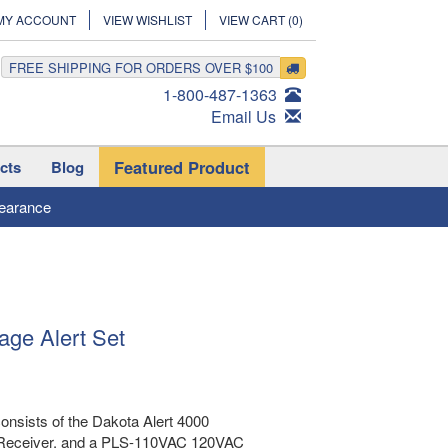
MY ACCOUNT
VIEW WISHLIST
VIEW CART (
0
)
FREE SHIPPING FOR ORDERS OVER $100
1-800-487-1363
Email Us
Featured Product
cts
Blog
earance
age Alert Set
onsists of the Dakota Alert 4000
 Receiver, and a PLS-110VAC 120VAC