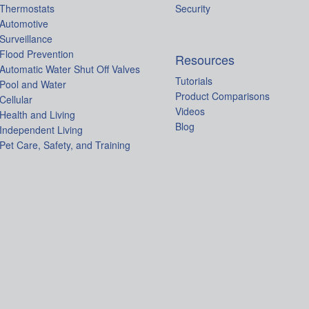
Thermostats
Security
Automotive
Surveillance
Flood Prevention
Resources
Automatic Water Shut Off Valves
Tutorials
Pool and Water
Product Comparisons
Cellular
Videos
Health and Living
Blog
Independent Living
Pet Care, Safety, and Training