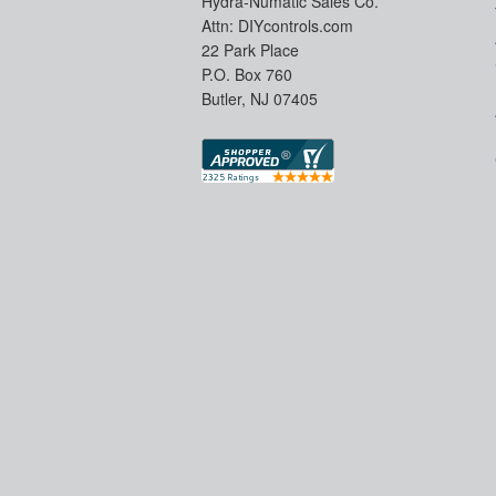
Hydra-Numatic Sales Co.
Attn: DIYcontrols.com
22 Park Place
P.O. Box 760
Butler, NJ 07405