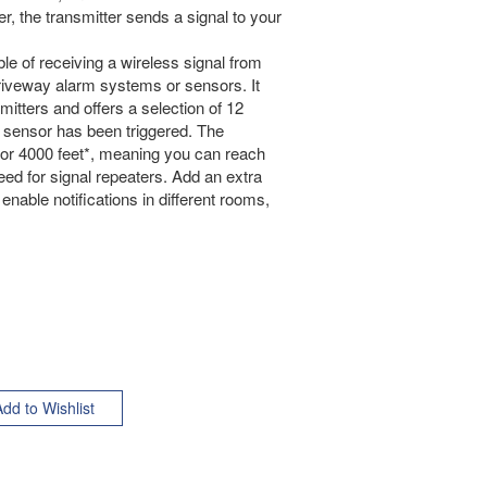
 the transmitter sends a signal to your
le of receiving a wireless signal from
driveway alarm systems or sensors. It
itters and offers a selection of 12
h sensor has been triggered. The
 or 4000 feet*, meaning you can reach
need for signal repeaters. Add an extra
enable notifications in different rooms,
.
dd to Wishlist