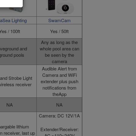
aSea Lighting
SwamCam
Yes / 100ft
Yes / 50ft
Any as long as the
veground and
whole pool area can
ground pools
be seen by the
camera
Audible Alert from
Camera and WiFi
and Strobe Light
extender plus push
ireless receiver
notifications from
theApp
NA
NA
Camera: DC 12V/1A
argable lithium
Extender/Receiver:
in receiver, last up
AC ~110~240V