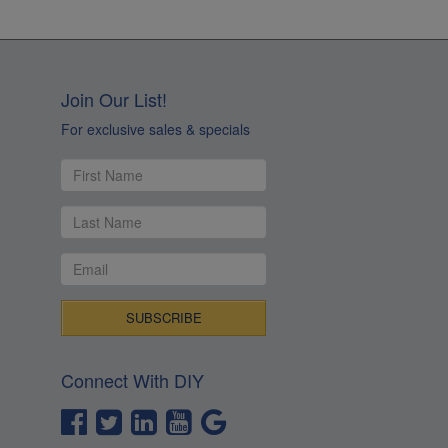
Join Our List!
For exclusive sales & specials
Connect With DIY