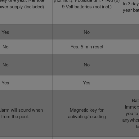
to 3 day
ower supply (included)
9 Volt batteries (not incl.)
year bat
Yes
No
No
Yes, 5 min reset
No
No
Yes
Yes
Bat
Immers
alarm will sound when
Magnetic key for
you to
from the pool.
activating/resetting
anywhere
l