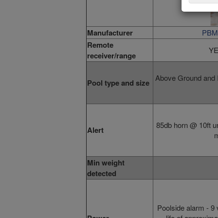
Manufacturer
PBM 
Remote
YE
receiver/range
Above Ground and I
Pool type and size
85db horn @ 10ft un
Alert
m
Min weight
detected
Poolside alarm
- 9 
life of approxim