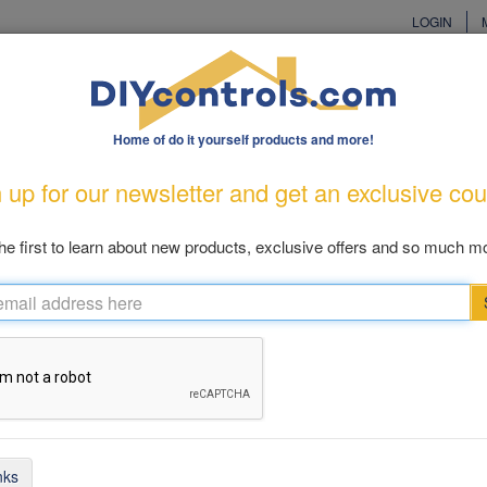
LOGIN
Home of do it yourself products and more!
cturers
Customer Care
Great Gift Ideas
New Produ
 up for our newsletter and get an exclusive co
od Prevention
Pool & Patio
Cellular
Health & Living
Cl
he first to learn about new products, exclusive offers and so much mo
 Alarm Comparison Chart
rd PGRM-SB2
Pool Eye PE23
nks