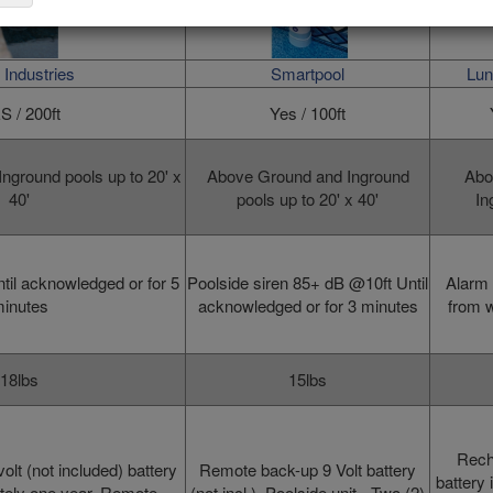
Industries
Smartpool
Lun
S / 200ft
Yes / 100ft
nground pools up to 20' x
Above Ground and Inground
Abo
40'
pools up to 20' x 40'
In
til acknowledged or for 5
Poolside siren 85+ dB @10ft Until
Alarm 
inutes
acknowledged or for
3 minutes
from w
18lbs
15lbs
Rech
volt (not included) battery
Remote
back-up 9 Volt battery
battery 
ately one year.
Remote
(not incl.),
Poolside unit
- Two (2)