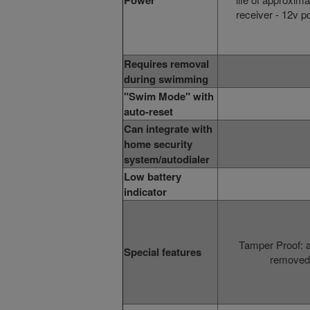
Power
receiver
- 12v p
Requires removal
during swimming
"Swim Mode" with
auto-reset
Can integrate with
home security
system/autodialer
Low battery
indicator
Tamper Proof: 
Special features
removed 