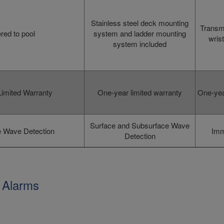
Stainless steel deck mounting
Transmi
red to pool
system and ladder mounting
wrist
system included
imited Warranty
One-year limited warranty
One-yea
Surface and Subsurface Wave
 Wave Detection
Imm
Detection
 Alarms