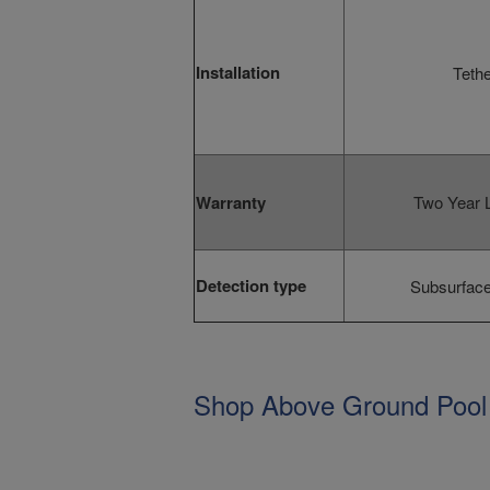
Installation
Tethe
Warranty
Two Year L
Detection type
Subsurface
Shop Above Ground Pool