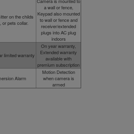
Camera is mounted to
a wall or fence,
Keypad also mounted
tter on the childs
to wall or fence and
, or pets collar.
receiver/extended
plugs into AC plug
indoors
On year warranty,
Extended warranty
r limited warranty
available with
premium subscription
Motion Detection
ersion Alarm
when camera is
armed