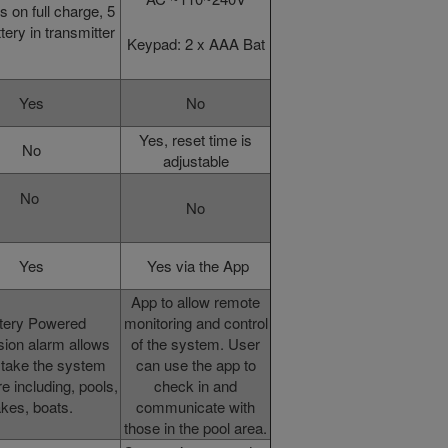
s on full charge, 5
tery in transmitter
Keypad: 2 x AAA Bat
Yes
No
Yes, reset time is
No
adjustable
No
No
Yes
Yes via the App
App to allow remote
tery Powered
monitoring and control
ion alarm allows
of the system. User
 take the system
can use the app to
 including, pools,
check in and
akes, boats.
communicate with
those in the pool area.