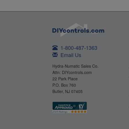
1-800-487-1363
Email Us
Hydra-Numatic Sales Co.
Attn: DIYcontrols.com
22 Park Place
P.O. Box 760
Butler, NJ 07405