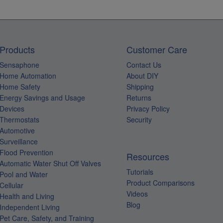
Products
Customer Care
Sensaphone
Contact Us
Home Automation
About DIY
Home Safety
Shipping
Energy Savings and Usage
Returns
Devices
Privacy Policy
Thermostats
Security
Automotive
Surveillance
Flood Prevention
Resources
Automatic Water Shut Off Valves
Tutorials
Pool and Water
Product Comparisons
Cellular
Videos
Health and Living
Blog
Independent Living
Pet Care, Safety, and Training