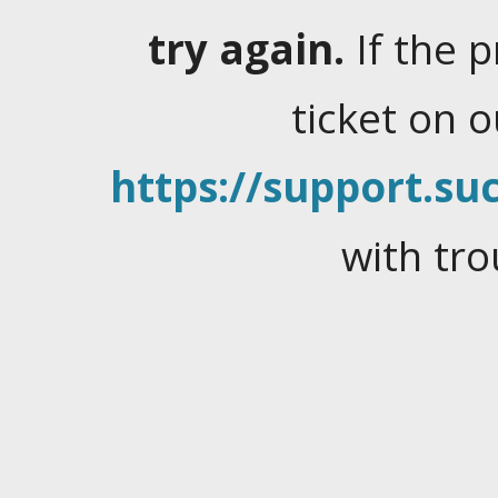
try again.
If the 
ticket on 
https://support.suc
with tro