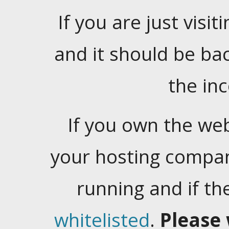
If you are just visiti
and it should be ba
the in
If you own the web
your hosting company
running and if t
whitelisted
.
Please