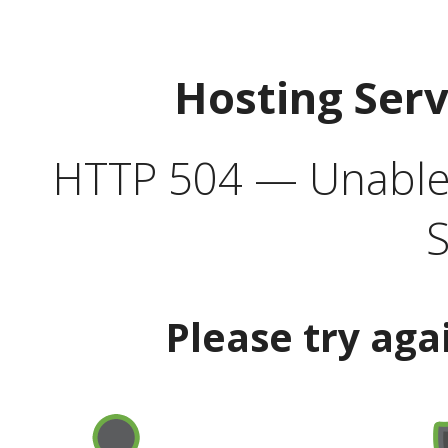
Hosting Ser
HTTP 504 — Unable 
S
Please try aga