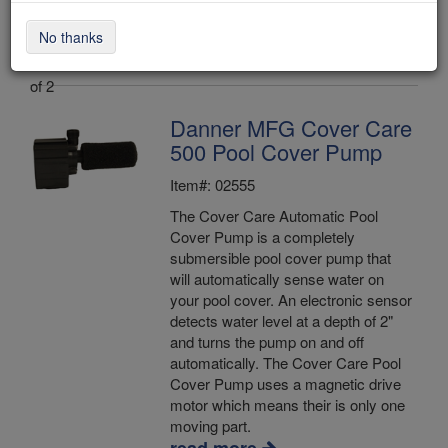
No thanks
Items 1 - 2
of 2
Danner MFG Cover Care
500 Pool Cover Pump
Item#: 02555
The Cover Care Automatic Pool
Cover Pump is a completely
submersible pool cover pump that
will automatically sense water on
your pool cover. An electronic sensor
detects water level at a depth of 2"
and turns the pump on and off
automatically. The Cover Care Pool
Cover Pump uses a magnetic drive
motor which means their is only one
moving part.