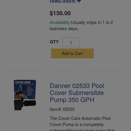
read more
$130.00
Availability:
Usually ships in 1 to 2
business days.
QTY
Add to Cart
Danner 02533 Pool
Cover Submersible
Pump 350 GPH
Item#: 02533
The Cover Care Automatic Pool
Cover Pump is a completely
submersible pool cover pump that