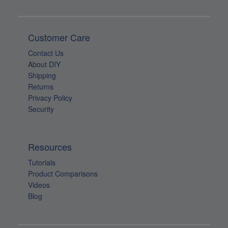
Customer Care
Contact Us
About DIY
Shipping
Returns
Privacy Policy
Security
Resources
Tutorials
Product Comparisons
Videos
Blog