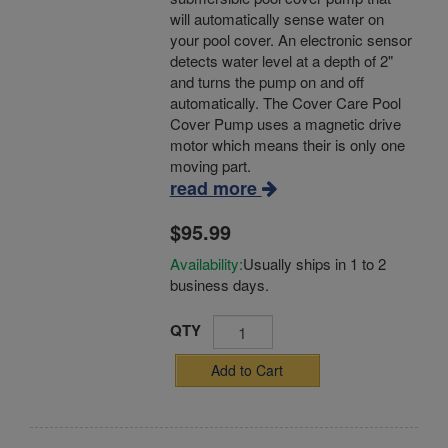
will automatically sense water on
your pool cover. An electronic sensor
detects water level at a depth of 2"
and turns the pump on and off
automatically. The Cover Care Pool
Cover Pump uses a magnetic drive
motor which means their is only one
moving part.
read more
$95.99
Availability:
Usually ships in 1 to 2
business days.
QTY
Add to Cart