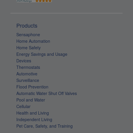
Products
Sensaphone
Home Automation
Home Safety
Energy Savings and Usage
Devices
Thermostats
Automotive
Surveillance
Flood Prevention
Automatic Water Shut Off Valves
Pool and Water
Cellular
Health and Living
Independent Living
Pet Care, Safety, and Training