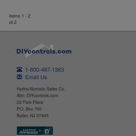
Items 1 - 2
of 2
1-800-487-1363
Email Us
Hydra-Numatic Sales Co.
Attn: DIYcontrols.com
22 Park Place
P.O. Box 760
Butler, NJ 07405