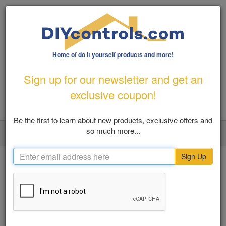
Home of do it yourself products and more!
1-800-487-1363
|
Email Us
Sign up for our newsletter and get an
FREE SHIPPING FOR ORDERS OVER $100
exclusive coupon!
Be the first to learn about new products, exclusive offers and
so much more...
LOGIN
MY ACCOUNT
VIEW CART (0)
Toggl
navig
Sign Up
Home
Danner Boots
SHOP BY
Danner Boots