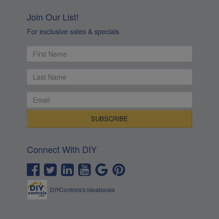
Join Our List!
For exclusive sales & specials
Connect With DIY
DIYControls's ideabooks