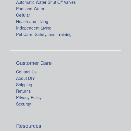
Automatic Water Shut Off Valves
Pool and Water
Cellular
Health and Living
Independent Living
Pet Care, Safety, and Training
Customer Care
Contact Us
About DIY
Shipping
Returns
Privacy Policy
Security
Resources