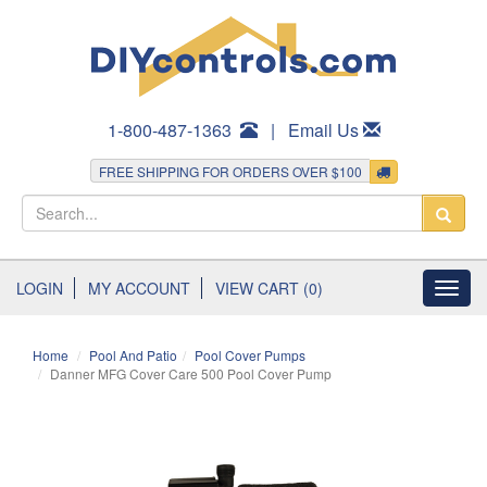
1-800-487-1363
|
Email Us
FREE SHIPPING FOR ORDERS OVER $100
LOGIN
MY ACCOUNT
VIEW CART (0)
Toggl
navig
Home
Pool And Patio
Pool Cover Pumps
Danner MFG Cover Care 500 Pool Cover Pump