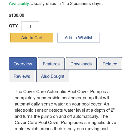
Availability:
Usually ships in 1 to 2 business days.
$130.00
QTY
Add to Cart
Add to Wishlist
Overview
Features
Downloads
Related
Reviews
Also Bought
The Cover Care Automatic Pool Cover Pump is a
completely submersible pool cover pump that will
automatically sense water on your pool cover. An
electronic sensor detects water level at a depth of 2"
and turns the pump on and off automatically. The
Cover Care Pool Cover Pump uses a magnetic drive
motor which means their is only one moving part.