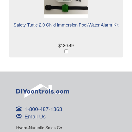
Safety Turtle 2.0 Child Immersion Pool/Water Alarm Kit
$180.49
1-800-487-1363
Email Us
Hydra-Numatic Sales Co.