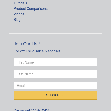
Tutorials
Product Comparisons
Videos
Blog
Join Our List!
For exclusive sales & specials
Connect With DIY