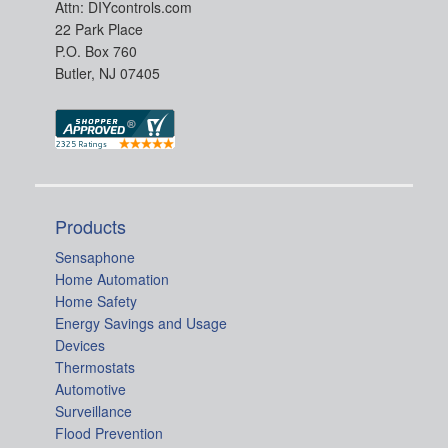
Attn: DIYcontrols.com
22 Park Place
P.O. Box 760
Butler, NJ 07405
Products
Sensaphone
Home Automation
Home Safety
Energy Savings and Usage
Devices
Thermostats
Automotive
Surveillance
Flood Prevention