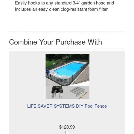
Easily hooks to any standard 3/4" garden hose and
includes an easy clean clog-resistant foam filter.
Combine Your Purchase With
LIFE SAVER SYSTEMS DIY Pool Fence
$128.99