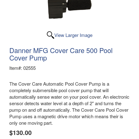
View Larger Image
Danner MFG Cover Care 500 Pool
Cover Pump
Item#: 02555
The Cover Care Automatic Pool Cover Pump is a
completely submersible pool cover pump that will
automatically sense water on your pool cover. An electronic
sensor detects water level at a depth of 2" and turns the
pump on and off automatically. The Cover Care Pool Cover
Pump uses a magnetic drive motor which means their is
only one moving part.
$130.00