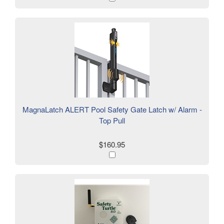
MagnaLatch ALERT Pool Safety Gate Latch w/ Alarm -
Top Pull
$160.95