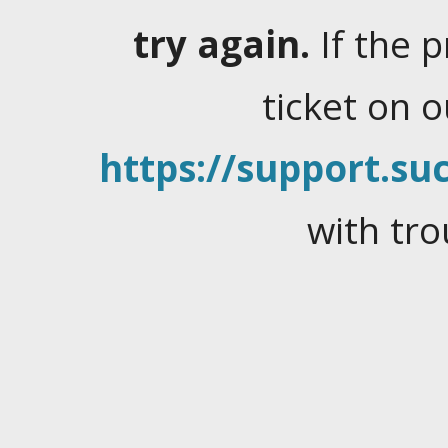
try again.
If the 
ticket on 
https://support.suc
with tro