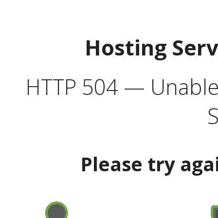
Hosting Ser
HTTP 504 — Unable 
S
Please try aga