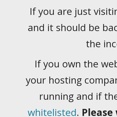
If you are just visiti
and it should be ba
the in
If you own the web
your hosting company
running and if t
whitelisted
.
Please